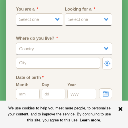
You are a
Looking for a
Select one
Select one
Where do you live?
Country...
Date of birth
*
Month
Day
Year
Your date of birth will be used to calculate your age.
We use cookies to help you meet more people, to personalize
your content, and to improve the service. By continuing to use
Email address
this site, you agree to this use.
Learn more
.
Your email address will remain PRIVATE.