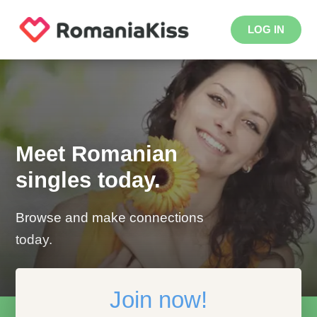
LOG IN
Meet Romanian
singles today.
Browse and make connections
today.
Join now!