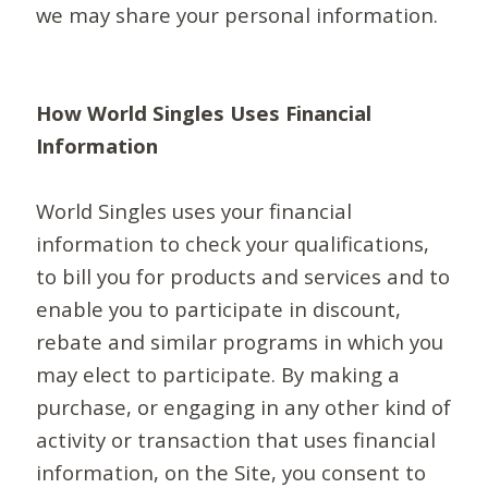
we may share your personal information.
How World Singles Uses Financial
Information
World Singles uses your financial
information to check your qualifications,
to bill you for products and services and to
enable you to participate in discount,
rebate and similar programs in which you
may elect to participate. By making a
purchase, or engaging in any other kind of
activity or transaction that uses financial
information, on the Site, you consent to