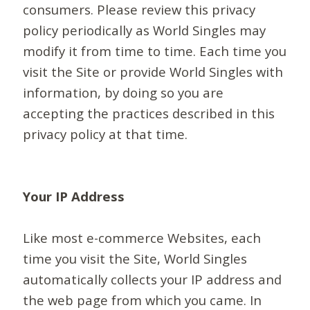
consumers. Please review this privacy
policy periodically as World Singles may
modify it from time to time. Each time you
visit the Site or provide World Singles with
information, by doing so you are
accepting the practices described in this
privacy policy at that time.
Your IP Address
Like most e-commerce Websites, each
time you visit the Site, World Singles
automatically collects your IP address and
the web page from which you came. In