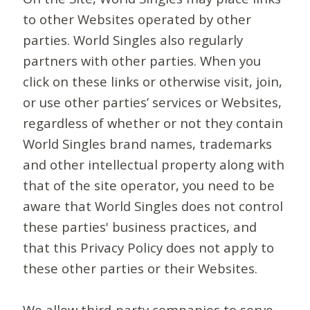
to other Websites operated by other
parties. World Singles also regularly
partners with other parties. When you
click on these links or otherwise visit, join,
or use other parties’ services or Websites,
regardless of whether or not they contain
World Singles brand names, trademarks
and other intellectual property along with
that of the site operator, you need to be
aware that World Singles does not control
these parties' business practices, and
that this Privacy Policy does not apply to
these other parties or their Websites.
We allow third-party companies to serve