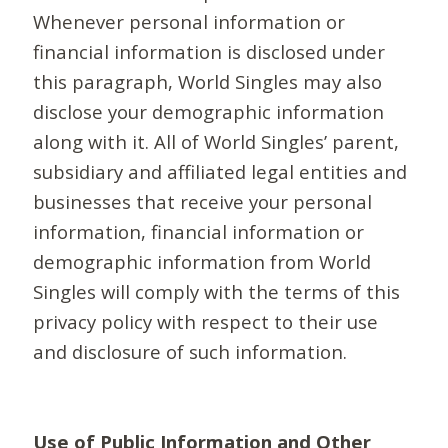
Whenever personal information or
financial information is disclosed under
this paragraph, World Singles may also
disclose your demographic information
along with it. All of World Singles’ parent,
subsidiary and affiliated legal entities and
businesses that receive your personal
information, financial information or
demographic information from World
Singles will comply with the terms of this
privacy policy with respect to their use
and disclosure of such information.
Use of Public Information and Other