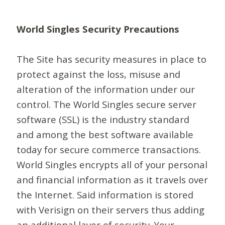
World Singles Security Precautions
The Site has security measures in place to
protect against the loss, misuse and
alteration of the information under our
control. The World Singles secure server
software (SSL) is the industry standard
and among the best software available
today for secure commerce transactions.
World Singles encrypts all of your personal
and financial information as it travels over
the Internet. Said information is stored
with Verisign on their servers thus adding
an additional layer of security. Your