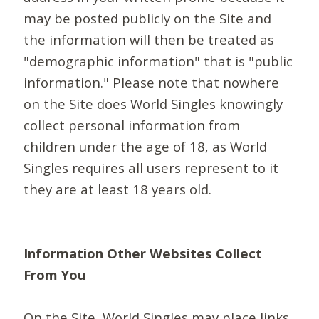
may be posted publicly on the Site and
the information will then be treated as
"demographic information" that is "public
information." Please note that nowhere
on the Site does World Singles knowingly
collect personal information from
children under the age of 18, as World
Singles requires all users represent to it
they are at least 18 years old.
Information Other Websites Collect
From You
On the Site, World Singles may place links