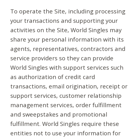
To operate the Site, including processing
your transactions and supporting your
activities on the Site, World Singles may
share your personal information with its
agents, representatives, contractors and
service providers so they can provide
World Singles with support services such
as authorization of credit card
transactions, email origination, receipt or
support services, customer relationship
management services, order fulfillment
and sweepstakes and promotional
fulfillment. World Singles require these
entities not to use your information for