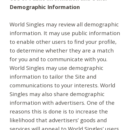
Demographic Information
World Singles may review all demographic
information. It may use public information
to enable other users to find your profile,
to determine whether they are a match
for you and to communicate with you.
World Singles may use demographic
information to tailor the Site and
communications to your interests. World
Singles may also share demographic
information with advertisers. One of the
reasons this is done is to increase the
likelihood that advertisers’ goods and
services will appeal to World Singles’ users