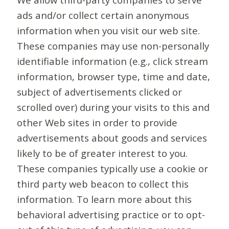
ads and/or collect certain anonymous
information when you visit our web site.
These companies may use non-personally
identifiable information (e.g., click stream
information, browser type, time and date,
subject of advertisements clicked or
scrolled over) during your visits to this and
other Web sites in order to provide
advertisements about goods and services
likely to be of greater interest to you.
These companies typically use a cookie or
third party web beacon to collect this
information. To learn more about this
behavioral advertising practice or to opt-