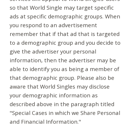
so that World Single may target specific
ads at specific demographic groups. When
you respond to an advertisement
remember that if that ad that is targeted
to a demographic group and you decide to
give the advertiser your personal
information, then the advertiser may be
able to identify you as being a member of
that demographic group. Please also be
aware that World Singles may disclose
your demographic information as
described above in the paragraph titled
"Special Cases in which we Share Personal
and Financial Information."