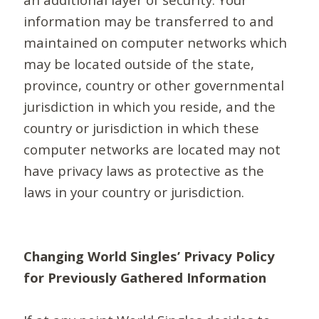
information may be transferred to and
maintained on computer networks which
may be located outside of the state,
province, country or other governmental
jurisdiction in which you reside, and the
country or jurisdiction in which these
computer networks are located may not
have privacy laws as protective as the
laws in your country or jurisdiction.
Changing World Singles’ Privacy Policy
for Previously Gathered Information