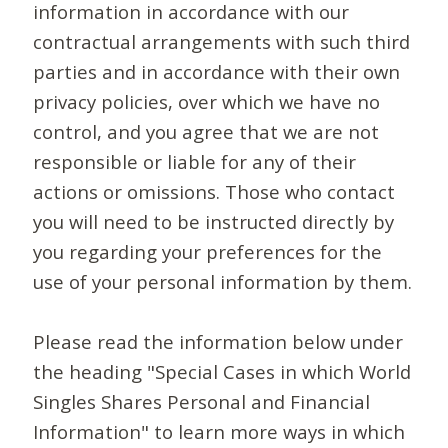
information in accordance with our
contractual arrangements with such third
parties and in accordance with their own
privacy policies, over which we have no
control, and you agree that we are not
responsible or liable for any of their
actions or omissions. Those who contact
you will need to be instructed directly by
you regarding your preferences for the
use of your personal information by them.
Please read the information below under
the heading "Special Cases in which World
Singles Shares Personal and Financial
Information" to learn more ways in which