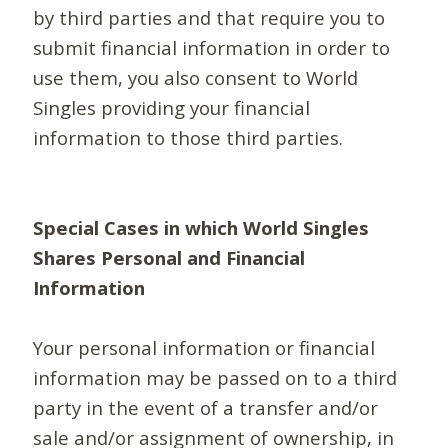
by third parties and that require you to
submit financial information in order to
use them, you also consent to World
Singles providing your financial
information to those third parties.
Special Cases in which World Singles
Shares Personal and Financial
Information
Your personal information or financial
information may be passed on to a third
party in the event of a transfer and/or
sale and/or assignment of ownership, in