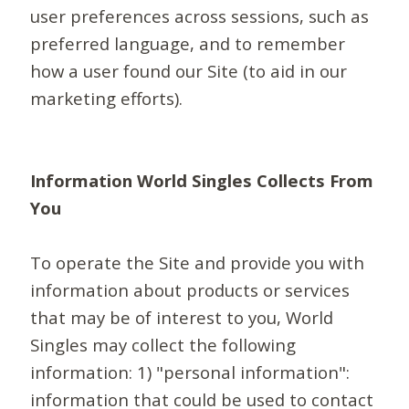
user preferences across sessions, such as
preferred language, and to remember
how a user found our Site (to aid in our
marketing efforts).
Information World Singles Collects From
You
To operate the Site and provide you with
information about products or services
that may be of interest to you, World
Singles may collect the following
information: 1) "personal information":
information that could be used to contact