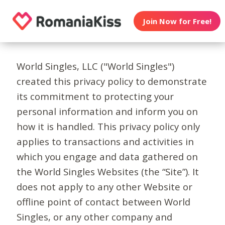
Join Now for Free!
World Singles, LLC ("World Singles")
created this privacy policy to demonstrate
its commitment to protecting your
personal information and inform you on
how it is handled. This privacy policy only
applies to transactions and activities in
which you engage and data gathered on
the World Singles Websites (the “Site”). It
does not apply to any other Website or
offline point of contact between World
Singles, or any other company and