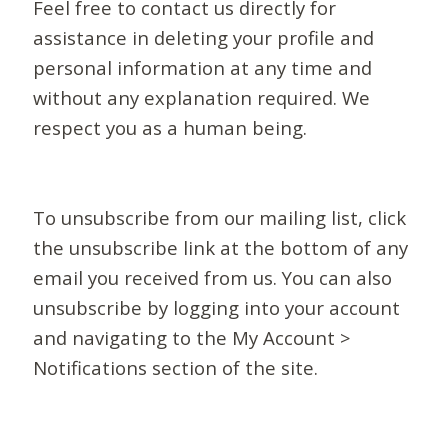
Feel free to contact us directly for
assistance in deleting your profile and
personal information at any time and
without any explanation required. We
respect you as a human being.
To unsubscribe from our mailing list, click
the unsubscribe link at the bottom of any
email you received from us. You can also
unsubscribe by logging into your account
and navigating to the My Account >
Notifications section of the site.