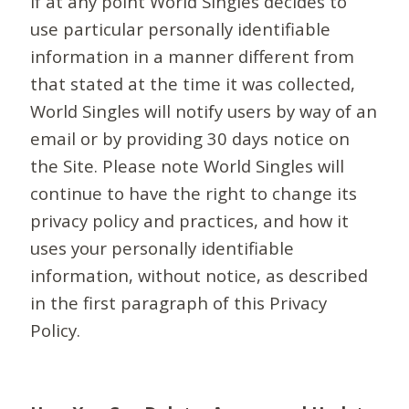
If at any point World Singles decides to
use particular personally identifiable
information in a manner different from
that stated at the time it was collected,
World Singles will notify users by way of an
email or by providing 30 days notice on
the Site. Please note World Singles will
continue to have the right to change its
privacy policy and practices, and how it
uses your personally identifiable
information, without notice, as described
in the first paragraph of this Privacy
Policy.