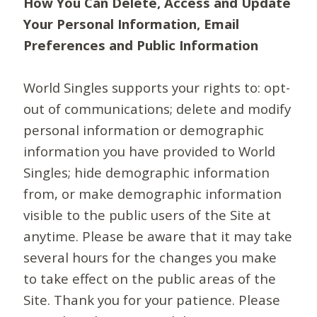
How You Can Delete, Access and Update
Your Personal Information, Email
Preferences and Public Information
World Singles supports your rights to: opt-
out of communications; delete and modify
personal information or demographic
information you have provided to World
Singles; hide demographic information
from, or make demographic information
visible to the public users of the Site at
anytime. Please be aware that it may take
several hours for the changes you make
to take effect on the public areas of the
Site. Thank you for your patience. Please