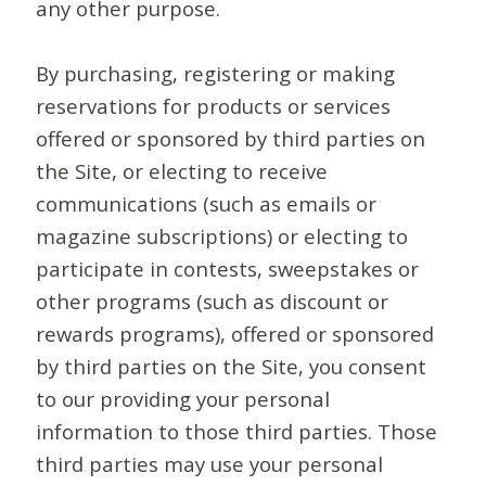
any other purpose.
By purchasing, registering or making
reservations for products or services
offered or sponsored by third parties on
the Site, or electing to receive
communications (such as emails or
magazine subscriptions) or electing to
participate in contests, sweepstakes or
other programs (such as discount or
rewards programs), offered or sponsored
by third parties on the Site, you consent
to our providing your personal
information to those third parties. Those
third parties may use your personal