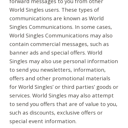
forward messages to you from other
World Singles users. These types of
communications are known as World
Singles Communications. In some cases,
World Singles Communications may also
contain commercial messages, such as
banner ads and special offers. World
Singles may also use personal information
to send you newsletters, information,
offers and other promotional materials
for World Singles’ or third parties’ goods or
services. World Singles may also attempt
to send you offers that are of value to you,
such as discounts, exclusive offers or
special event information.