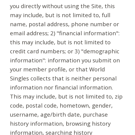
you directly without using the Site, this
may include, but is not limited to, full
name, postal address, phone number or
email address; 2) "financial information":
this may include, but is not limited to
credit card numbers; or 3) "demographic
information": information you submit on
your member profile, or that World
Singles collects that is neither personal
information nor financial information.
This may include, but is not limited to, zip
code, postal code, hometown, gender,
username, age/birth date, purchase
history information, browsing history
information, searching history