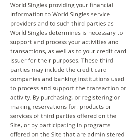
World Singles providing your financial
information to World Singles service
providers and to such third parties as
World Singles determines is necessary to
support and process your activities and
transactions, as well as to your credit card
issuer for their purposes. These third
parties may include the credit card
companies and banking institutions used
to process and support the transaction or
activity. By purchasing, or registering or
making reservations for, products or
services of third parties offered on the
Site, or by participating in programs
offered on the Site that are administered