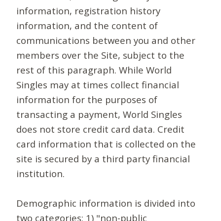
information, registration history
information, and the content of
communications between you and other
members over the Site, subject to the
rest of this paragraph. While World
Singles may at times collect financial
information for the purposes of
transacting a payment, World Singles
does not store credit card data. Credit
card information that is collected on the
site is secured by a third party financial
institution.
Demographic information is divided into
two categories: 1) "non-public