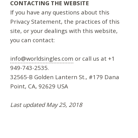
CONTACTING THE WEBSITE
If you have any questions about this
Privacy Statement, the practices of this
site, or your dealings with this website,
you can contact:
info@worldsingles.com
or call us at +1
949-743-2535.
32565-B Golden Lantern St., #179 Dana
Point, CA, 92629 USA
Last updated May 25, 2018