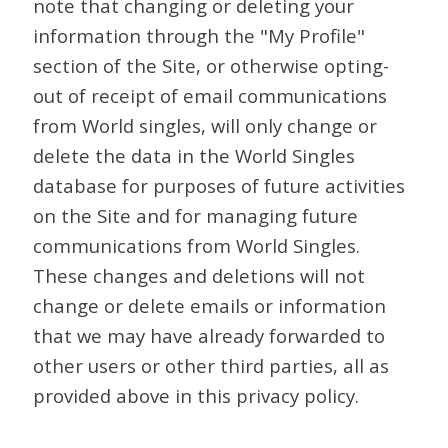
note that changing or deleting your
information through the "My Profile"
section of the Site, or otherwise opting-
out of receipt of email communications
from World singles, will only change or
delete the data in the World Singles
database for purposes of future activities
on the Site and for managing future
communications from World Singles.
These changes and deletions will not
change or delete emails or information
that we may have already forwarded to
other users or other third parties, all as
provided above in this privacy policy.