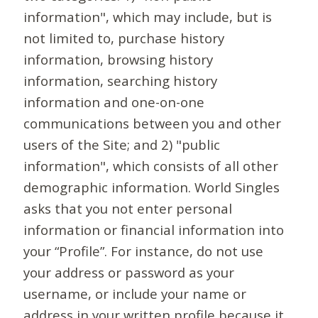
information", which may include, but is
not limited to, purchase history
information, browsing history
information, searching history
information and one-on-one
communications between you and other
users of the Site; and 2) "public
information", which consists of all other
demographic information. World Singles
asks that you not enter personal
information or financial information into
your “Profile”. For instance, do not use
your address or password as your
username, or include your name or
address in your written profile because it