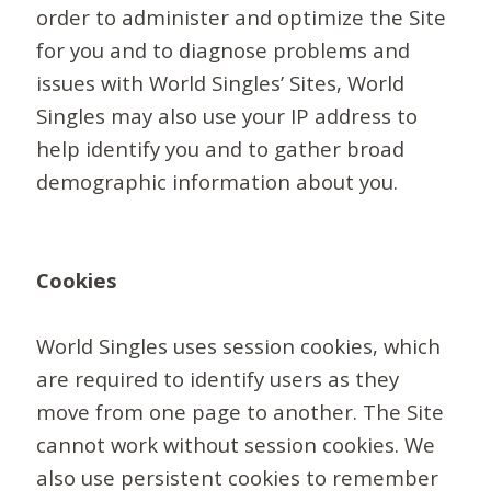
order to administer and optimize the Site
for you and to diagnose problems and
issues with World Singles’ Sites, World
Singles may also use your IP address to
help identify you and to gather broad
demographic information about you.
Cookies
World Singles uses session cookies, which
are required to identify users as they
move from one page to another. The Site
cannot work without session cookies. We
also use persistent cookies to remember