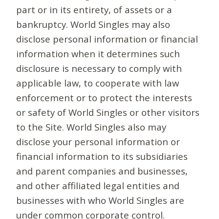
part or in its entirety, of assets or a
bankruptcy. World Singles may also
disclose personal information or financial
information when it determines such
disclosure is necessary to comply with
applicable law, to cooperate with law
enforcement or to protect the interests
or safety of World Singles or other visitors
to the Site. World Singles also may
disclose your personal information or
financial information to its subsidiaries
and parent companies and businesses,
and other affiliated legal entities and
businesses with who World Singles are
under common corporate control.