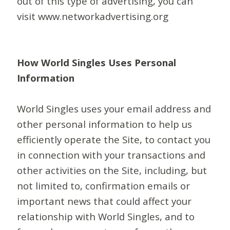
out of this type of advertising, you can
visit www.networkadvertising.org
How World Singles Uses Personal
Information
World Singles uses your email address and
other personal information to help us
efficiently operate the Site, to contact you
in connection with your transactions and
other activities on the Site, including, but
not limited to, confirmation emails or
important news that could affect your
relationship with World Singles, and to