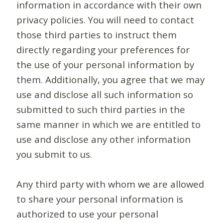
information in accordance with their own
privacy policies. You will need to contact
those third parties to instruct them
directly regarding your preferences for
the use of your personal information by
them. Additionally, you agree that we may
use and disclose all such information so
submitted to such third parties in the
same manner in which we are entitled to
use and disclose any other information
you submit to us.
Any third party with whom we are allowed
to share your personal information is
authorized to use your personal