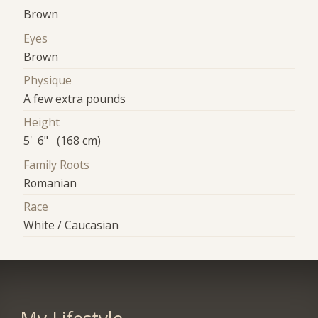
Brown
Eyes
Brown
Physique
A few extra pounds
Height
5' 6" (168 cm)
Family Roots
Romanian
Race
White / Caucasian