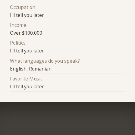
Occupation
I'll tell you later
Income
Over $100,000
Politics
I'll tell you later
What languages do you speak?
English, Romanian
Favorite Music
I'll tell you later