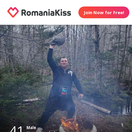
Join Now for Free!
41
Male