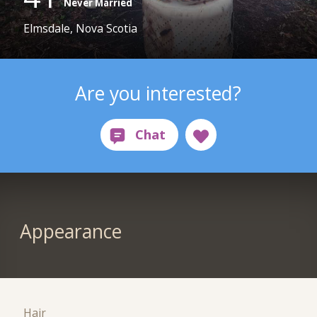
Never Married
Elmsdale, Nova Scotia
Are you interested?
Appearance
Hair