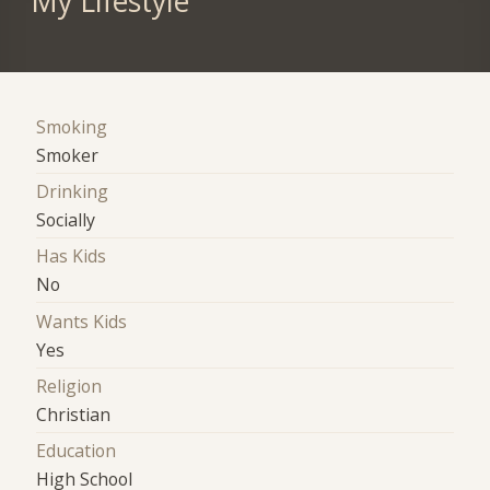
My Lifestyle
Smoking
Smoker
Drinking
Socially
Has Kids
No
Wants Kids
Yes
Religion
Christian
Education
High School