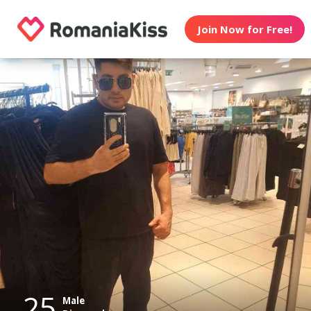
Join Now for Free!
25
Male