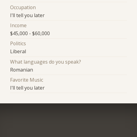
Occupation
I'll tell you later
Income
$45,000 - $60,000
Politics
Liberal
What languages do you speak?
Romanian
Favorite Music
I'll tell you later