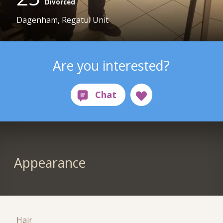
Divorced
Dagenham, Regatul Unit
Are you interested?
Appearance
Hair