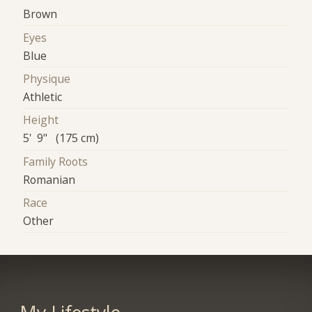
Brown
Eyes
Blue
Physique
Athletic
Height
5' 9" (175 cm)
Family Roots
Romanian
Race
Other