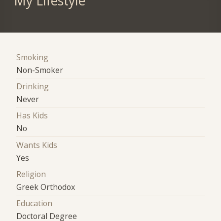
My Lifestyle
Smoking
Non-Smoker
Drinking
Never
Has Kids
No
Wants Kids
Yes
Religion
Greek Orthodox
Education
Doctoral Degree