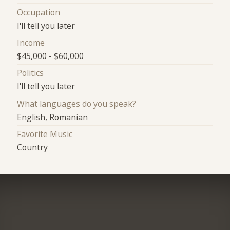
Occupation
I'll tell you later
Income
$45,000 - $60,000
Politics
I'll tell you later
What languages do you speak?
English, Romanian
Favorite Music
Country