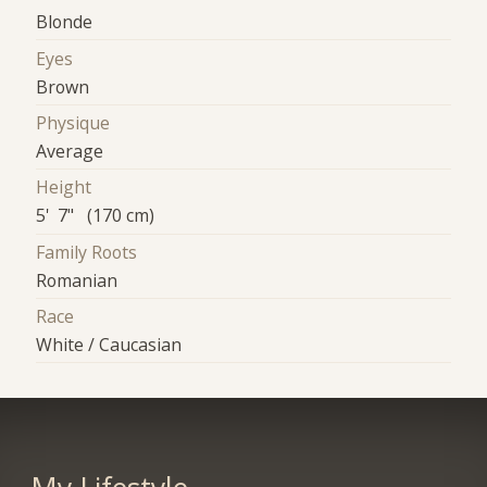
Blonde
Eyes
Brown
Physique
Average
Height
5' 7" (170 cm)
Family Roots
Romanian
Race
White / Caucasian