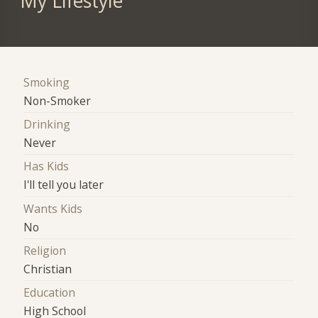
My Lifestyle
Smoking
Non-Smoker
Drinking
Never
Has Kids
I'll tell you later
Wants Kids
No
Religion
Christian
Education
High School