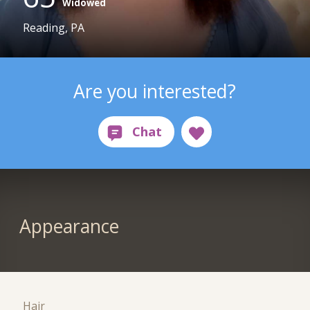
Widowed
Reading, PA
Are you interested?
Appearance
Hair