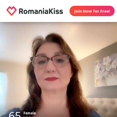
Join Now for Free!
65
Female