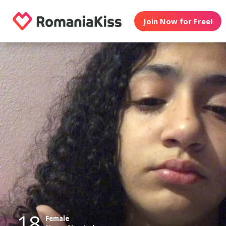
Join Now for Free!
18
Female