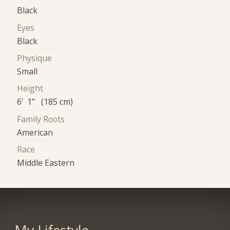
Black
Eyes
Black
Physique
Small
Height
6' 1" (185 cm)
Family Roots
American
Race
Middle Eastern