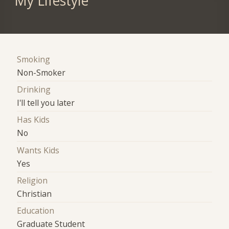
My Lifestyle
Smoking
Non-Smoker
Drinking
I'll tell you later
Has Kids
No
Wants Kids
Yes
Religion
Christian
Education
Graduate Student