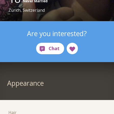
Never Married
Zürich, Switzerland
Are you interested?
Appearance
Hair