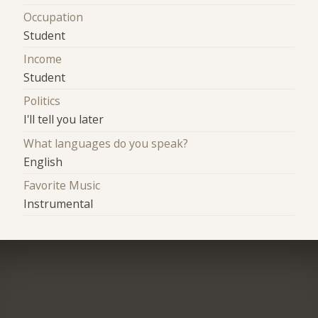
Occupation
Student
Income
Student
Politics
I'll tell you later
What languages do you speak?
English
Favorite Music
Instrumental