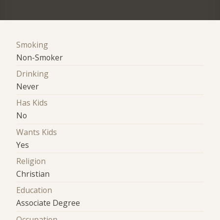
Smoking
Non-Smoker
Drinking
Never
Has Kids
No
Wants Kids
Yes
Religion
Christian
Education
Associate Degree
Occupation