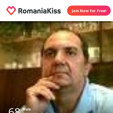
Join Now for Free!
68
Male