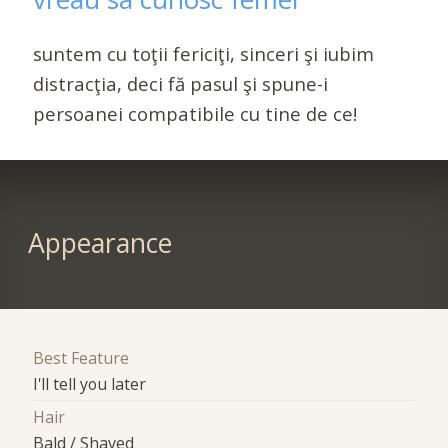
suntem cu toţii fericiţi, sinceri şi iubim
distracţia, deci fă pasul şi spune-i
persoanei compatibile cu tine de ce!
Appearance
Best Feature
I'll tell you later
Hair
Bald / Shaved