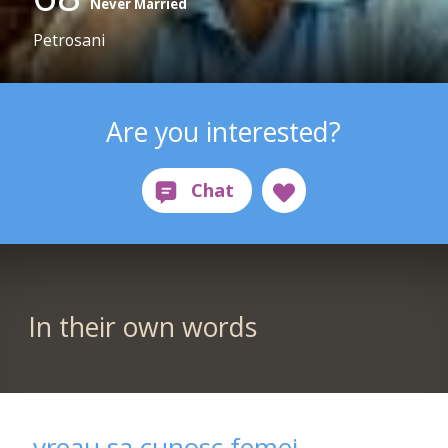
Never Married
Petrosani
Are you interested?
In their own words
vreau sa cunosc femei