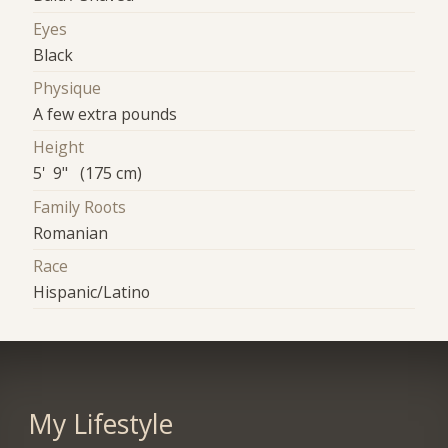
Eyes
Black
Physique
A few extra pounds
Height
5' 9" (175 cm)
Family Roots
Romanian
Race
Hispanic/Latino
My Lifestyle