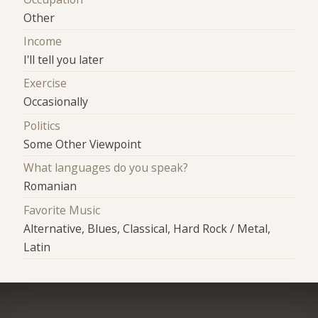
Other
Income
I'll tell you later
Exercise
Occasionally
Politics
Some Other Viewpoint
What languages do you speak?
Romanian
Favorite Music
Alternative, Blues, Classical, Hard Rock / Metal,
Latin