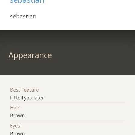
sebastian
Appearance
Best Feature
I'll tell you later
Hair
Brown
Eyes
Brown