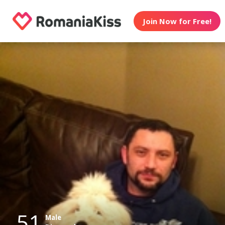
Join Now for Free!
51
Male