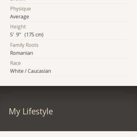
Physique
Average
Height
5' 9" (175 cm)
Family Roots
Romanian
Race
White / Caucasian
My Lifestyle