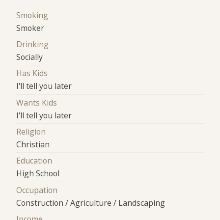
Smoking
Smoker
Drinking
Socially
Has Kids
I'll tell you later
Wants Kids
I'll tell you later
Religion
Christian
Education
High School
Occupation
Construction / Agriculture / Landscaping
Income