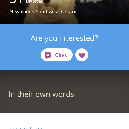
Divorced
Newmarket Southwest, Ontario
Are you interested?
In their own words
sebastian