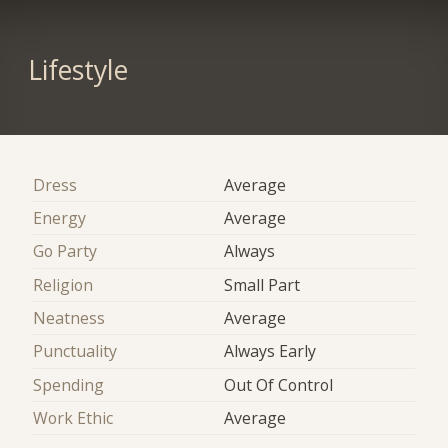
Lifestyle
Dress
Average
Energy
Average
Go Party
Always
Religion
Small Part
Neatness
Average
Punctuality
Always Early
Spending
Out Of Control
Work Ethic
Average