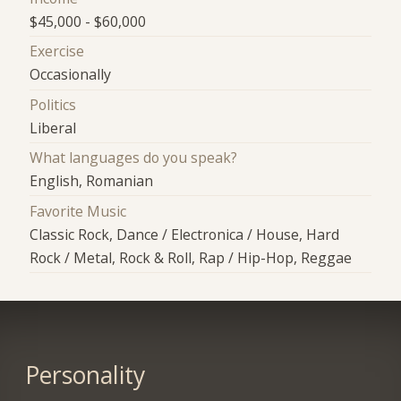
$45,000 - $60,000
Exercise
Occasionally
Politics
Liberal
What languages do you speak?
English, Romanian
Favorite Music
Classic Rock, Dance / Electronica / House, Hard
Rock / Metal, Rock & Roll, Rap / Hip-Hop, Reggae
Personality