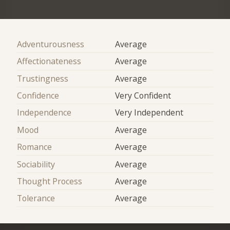
Adventurousness
Average
Affectionateness
Average
Trustingness
Average
Confidence
Very Confident
Independence
Very Independent
Mood
Average
Romance
Average
Sociability
Average
Thought Process
Average
Tolerance
Average