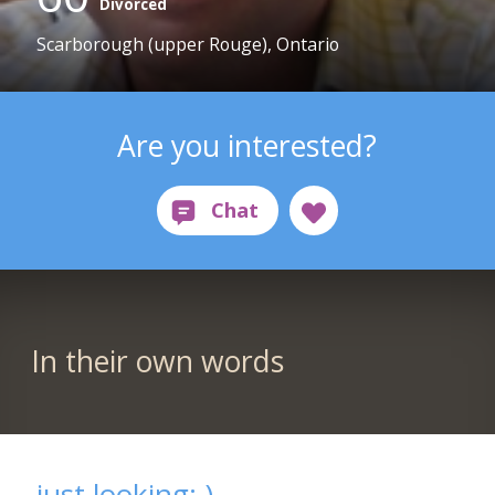
Divorced
Scarborough (upper Rouge), Ontario
Are you interested?
In their own words
just looking:-)