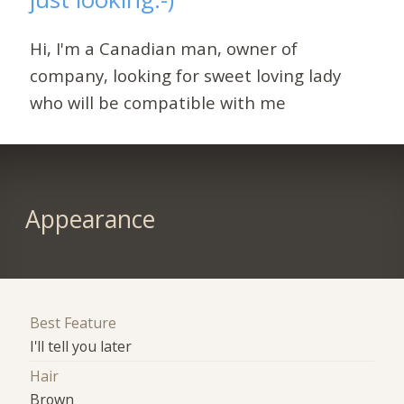
Hi, I'm a Canadian man, owner of
company, looking for sweet loving lady
who will be compatible with me
Appearance
Best Feature
I'll tell you later
Hair
Brown