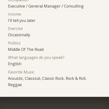
Executive / General Manager / Consulting
Income
I'll tell you later
Exercise
Occasionally
Politics
Middle Of The Road
What languages do you speak?
English
Favorite Music
Acoustic, Classical, Classic Rock, Rock & Roll,
Reggae