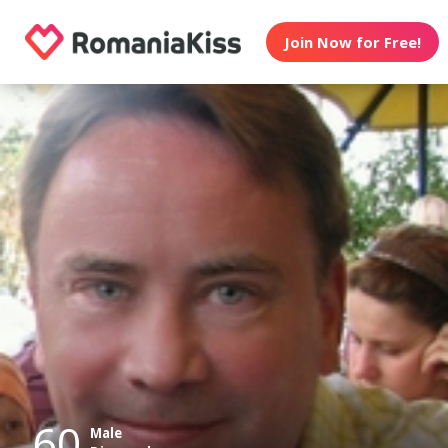
Join Now for Free!
60
Male