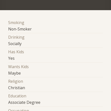
Smoking
Non-Smoker
Drinking
Socially
Has Kids
Yes
Wants Kids
Maybe
Religion
Christian
Education
Associate Degree
Occupation