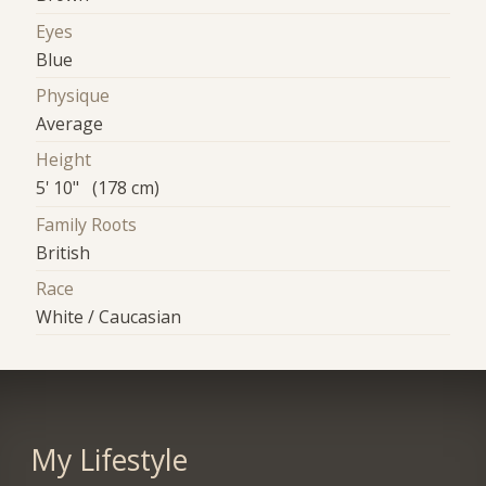
Eyes
Blue
Physique
Average
Height
5' 10" (178 cm)
Family Roots
British
Race
White / Caucasian
My Lifestyle