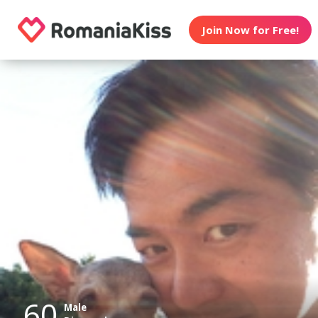
Join Now for Free!
60
Male