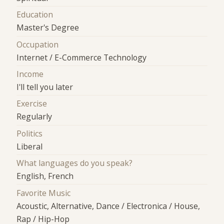
Education
Master's Degree
Occupation
Internet / E-Commerce Technology
Income
I'll tell you later
Exercise
Regularly
Politics
Liberal
What languages do you speak?
English, French
Favorite Music
Acoustic, Alternative, Dance / Electronica / House,
Rap / Hip-Hop