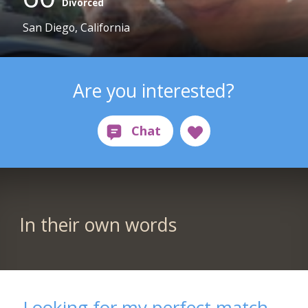
Divorced
San Diego, California
Are you interested?
In their own words
Looking for my perfect match