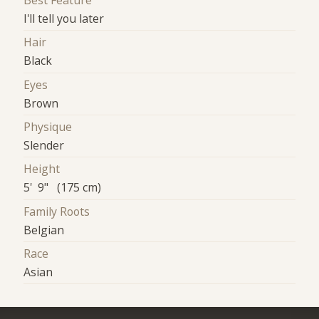
Best Feature
I'll tell you later
Hair
Black
Eyes
Brown
Physique
Slender
Height
5' 9" (175 cm)
Family Roots
Belgian
Race
Asian