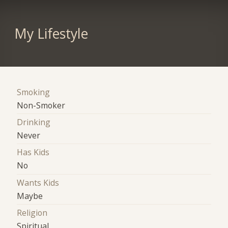
My Lifestyle
Smoking
Non-Smoker
Drinking
Never
Has Kids
No
Wants Kids
Maybe
Religion
Spiritual