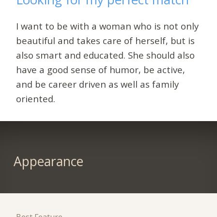
I want to be with a woman who is not only
beautiful and takes care of herself, but is
also smart and educated. She should also
have a good sense of humor, be active,
and be career driven as well as family
oriented.
Appearance