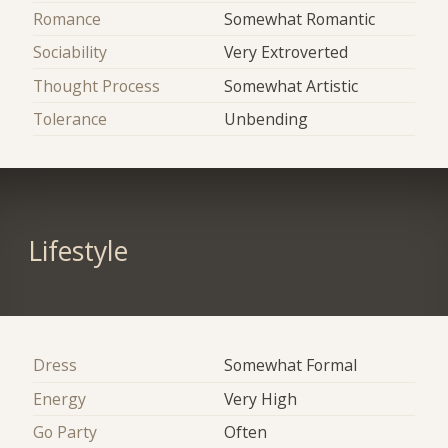
Romance
Somewhat Romantic
Sociability
Very Extroverted
Thought Process
Somewhat Artistic
Tolerance
Unbending
Lifestyle
Dress
Somewhat Formal
Energy
Very High
Go Party
Often