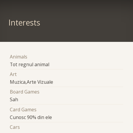
Interests
Animals
Tot regnul animal
Art
Muzica,Arte Vizuale
Board Games
Sah
Card Games
Cunosc 90% din ele
Cars