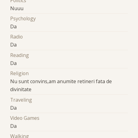
Politics
Nuuu
Psychology
Da
Radio
Da
Reading
Da
Religion
Nu sunt convins,am anumite retineri fata de
divinitate
Traveling
Da
Video Games
Da
Walking