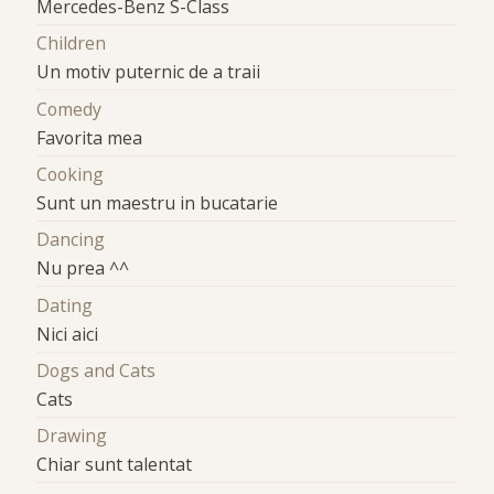
Mercedes-Benz S-Class
Children
Un motiv puternic de a traii
Comedy
Favorita mea
Cooking
Sunt un maestru in bucatarie
Dancing
Nu prea ^^
Dating
Nici aici
Dogs and Cats
Cats
Drawing
Chiar sunt talentat