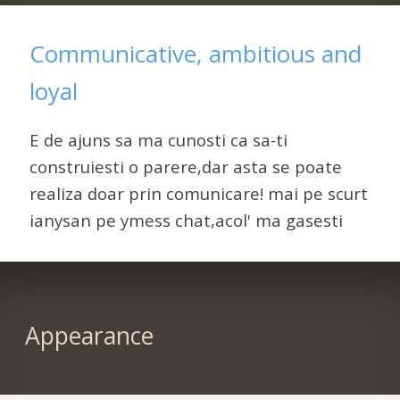
Communicative, ambitious and
loyal
E de ajuns sa ma cunosti ca sa-ti
construiesti o parere,dar asta se poate
realiza doar prin comunicare! mai pe scurt
ianysan pe ymess chat,acol' ma gasesti
Appearance