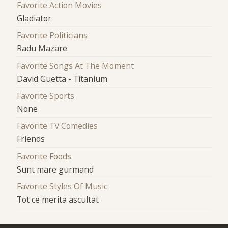
Favorite Action Movies
Gladiator
Favorite Politicians
Radu Mazare
Favorite Songs At The Moment
David Guetta - Titanium
Favorite Sports
None
Favorite TV Comedies
Friends
Favorite Foods
Sunt mare gurmand
Favorite Styles Of Music
Tot ce merita ascultat