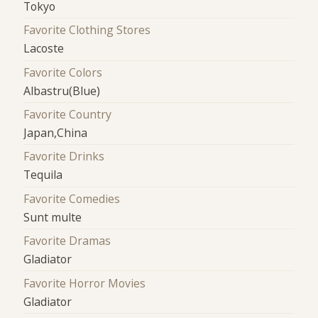
Tokyo
Favorite Clothing Stores
Lacoste
Favorite Colors
Albastru(Blue)
Favorite Country
Japan,China
Favorite Drinks
Tequila
Favorite Comedies
Sunt multe
Favorite Dramas
Gladiator
Favorite Horror Movies
Gladiator