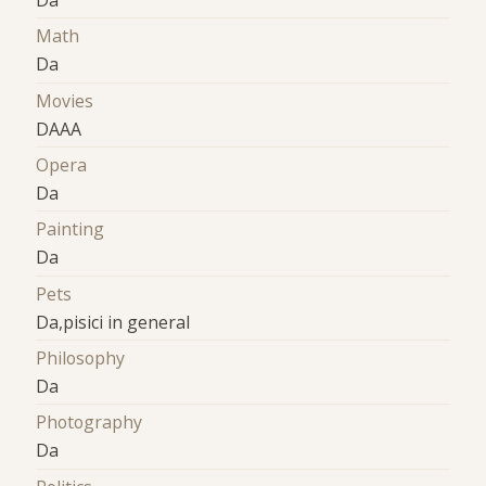
Da
Math
Da
Movies
DAAA
Opera
Da
Painting
Da
Pets
Da,pisici in general
Philosophy
Da
Photography
Da