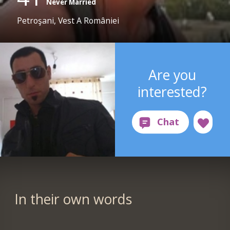
Never Married
Petroşani, Vest A României
Are you
interested?
In their own words