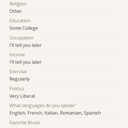
Religion
Other
Education
Some College
Occupation
I'll tell you later
Income
I'll tell you later
Exercise
Regularly
Politics
Very Liberal
What languages do you speak?
English, French, Italian, Romanian, Spanish
Favorite Music