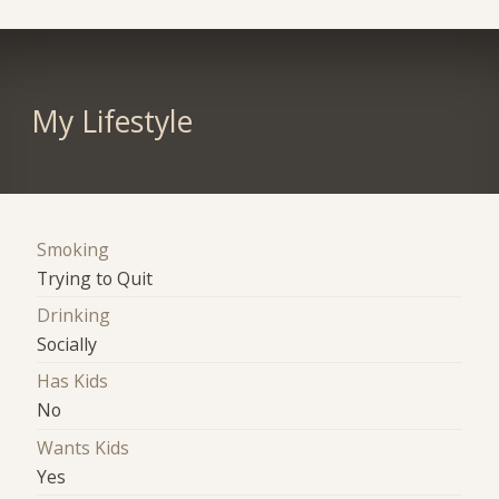
My Lifestyle
Smoking
Trying to Quit
Drinking
Socially
Has Kids
No
Wants Kids
Yes