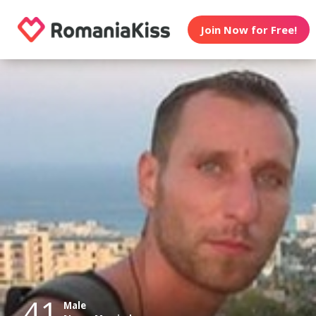
Join Now for Free!
41
Male