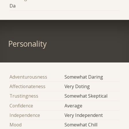
Da
Personality
Adventurousness
Somewhat Daring
Affectionateness
Very Doting
Trustingness
Somewhat Skeptical
Confidence
Average
Independence
Very Independent
Mood
Somewhat Chill