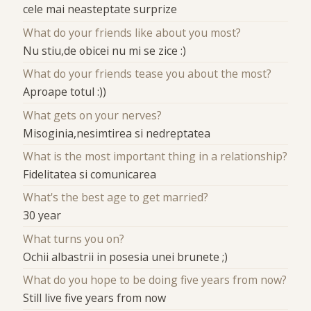
cele mai neasteptate surprize
What do your friends like about you most?
Nu stiu,de obicei nu mi se zice :)
What do your friends tease you about the most?
Aproape totul :))
What gets on your nerves?
Misoginia,nesimtirea si nedreptatea
What is the most important thing in a relationship?
Fidelitatea si comunicarea
What's the best age to get married?
30 year
What turns you on?
Ochii albastrii in posesia unei brunete ;)
What do you hope to be doing five years from now?
Still live five years from now