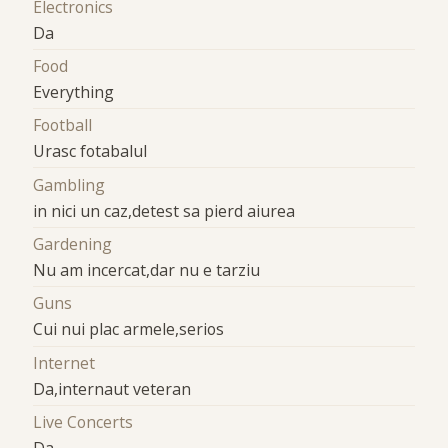
Electronics
Da
Food
Everything
Football
Urasc fotabalul
Gambling
in nici un caz,detest sa pierd aiurea
Gardening
Nu am incercat,dar nu e tarziu
Guns
Cui nui plac armele,serios
Internet
Da,internaut veteran
Live Concerts