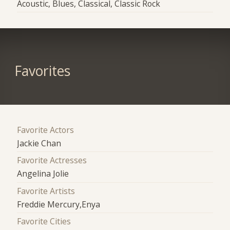
Acoustic, Blues, Classical, Classic Rock
Favorites
Favorite Actors
Jackie Chan
Favorite Actresses
Angelina Jolie
Favorite Artists
Freddie Mercury,Enya
Favorite Cities