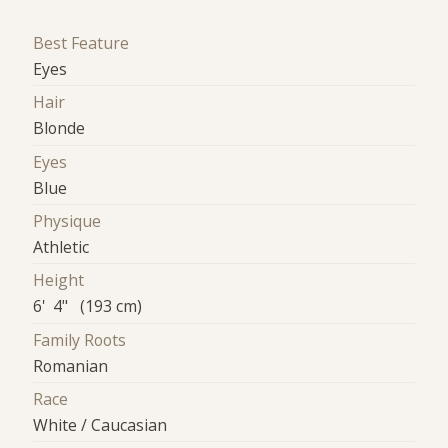
Best Feature
Eyes
Hair
Blonde
Eyes
Blue
Physique
Athletic
Height
6' 4" (193 cm)
Family Roots
Romanian
Race
White / Caucasian