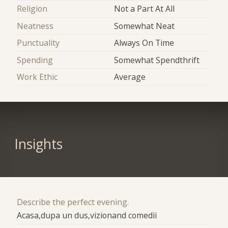
Religion
Not a Part At All
Neatness
Somewhat Neat
Punctuality
Always On Time
Spending
Somewhat Spendthrift
Work Ethic
Average
Insights
Describe the perfect evening.
Acasa,dupa un dus,vizionand comedii