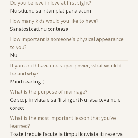
Do you believe in love at first sight?
Nu stiu,nu sa intamplat pana acum
How many kids would you like to have?
Sanatosi,cati,nu conteaza
How important is someone's physical appearance
to you?
Nu
If you could have one super power, what would it
be and why?
Mind reading :)
What is the purpose of marriage?
Ce scop in viata e sa fii singur?Nu...asa ceva nu e
corect
What is the most important lesson that you've
learned?
Toate trebuie facute la timpul lor,viata iti rezerva