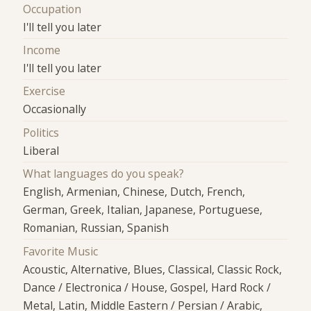
Occupation
I'll tell you later
Income
I'll tell you later
Exercise
Occasionally
Politics
Liberal
What languages do you speak?
English, Armenian, Chinese, Dutch, French,
German, Greek, Italian, Japanese, Portuguese,
Romanian, Russian, Spanish
Favorite Music
Acoustic, Alternative, Blues, Classical, Classic Rock,
Dance / Electronica / House, Gospel, Hard Rock /
Metal, Latin, Middle Eastern / Persian / Arabic,