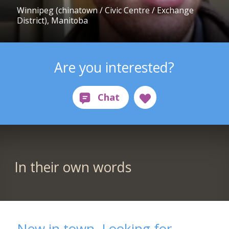
Winnipeg (chinatown / Civic Centre / Exchange
District), Manitoba
Are you interested?
In their own words
New in town, Looking for