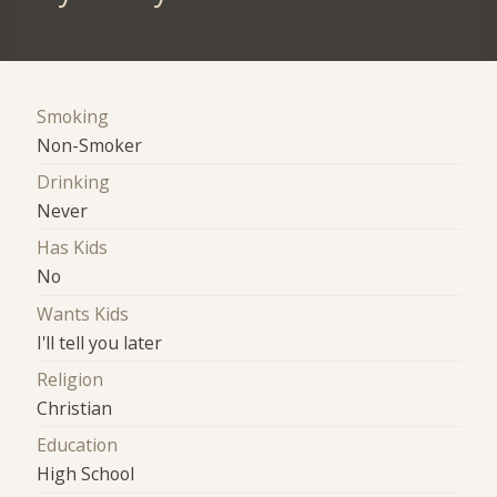
Smoking
Non-Smoker
Drinking
Never
Has Kids
No
Wants Kids
I'll tell you later
Religion
Christian
Education
High School