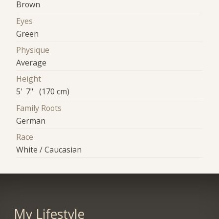
Brown
Eyes
Green
Physique
Average
Height
5' 7" (170 cm)
Family Roots
German
Race
White / Caucasian
My Lifestyle