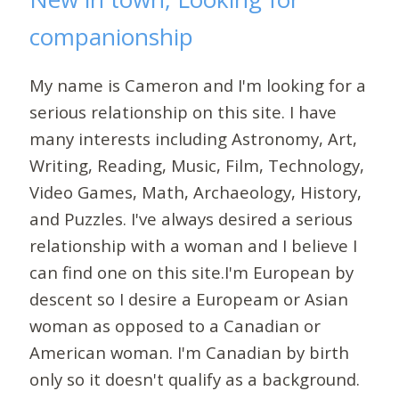
companionship
My name is Cameron and I'm looking for a
serious relationship on this site. I have
many interests including Astronomy, Art,
Writing, Reading, Music, Film, Technology,
Video Games, Math, Archaeology, History,
and Puzzles. I've always desired a serious
relationship with a woman and I believe I
can find one on this site.I'm European by
descent so I desire a Europeam or Asian
woman as opposed to a Canadian or
American woman. I'm Canadian by birth
only so it doesn't qualify as a background.