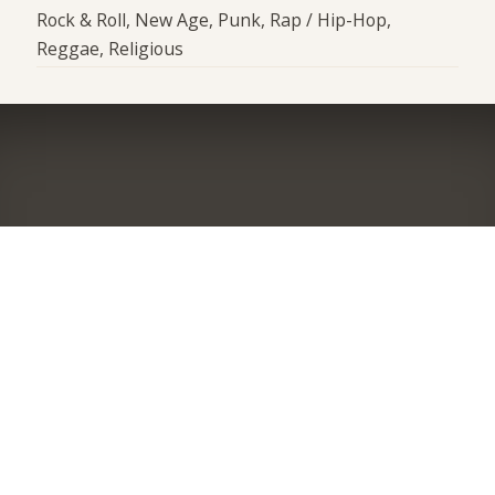
Rock & Roll, New Age, Punk, Rap / Hip-Hop,
Reggae, Religious