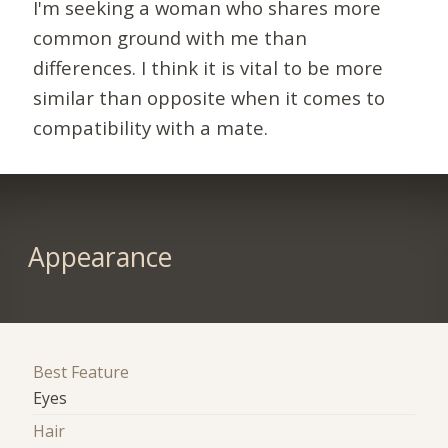
I'm seeking a woman who shares more
common ground with me than
differences. I think it is vital to be more
similar than opposite when it comes to
compatibility with a mate.
Appearance
Best Feature
Eyes
Hair