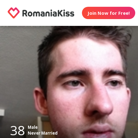
Join Now for Free!
38
Male
Never Married