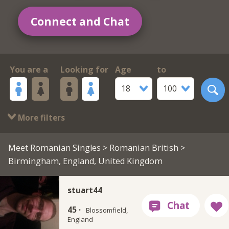
Connect and Chat
You are a
Looking for
Age
to
18
100
More filters
Meet Romanian Singles
>
Romanian British
>
Birmingham, England, United Kingdom
stuart44
45 ·
Blossomfield,
England