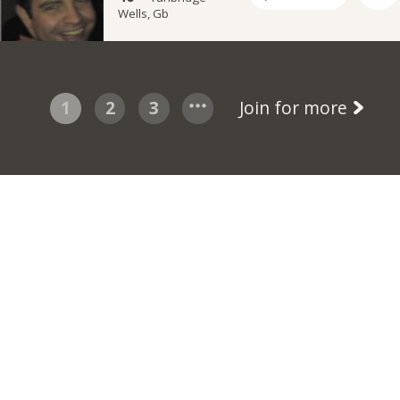
Wells, Gb
1
2
3
Join for more