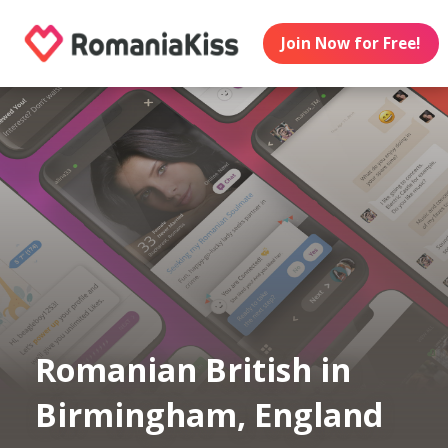
Join Now for Free!
Romanian British in
Birmingham, England