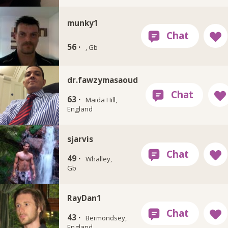
munky1
56 ·
, Gb
dr.fawzymasaoud
63 ·
Maida Hill,
England
sjarvis
49 ·
Whalley,
Gb
RayDan1
43 ·
Bermondsey,
England