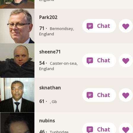
Park202
71 ·
Bermondsey,
England
sheene71
54 ·
Caister-on-sea,
England
sknathan
61 ·
, Gb
nubins
46 ·
Tunbridge