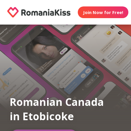
Join Now for Free!
Romanian Canada
in Etobicoke