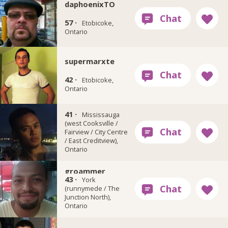
daphoenixTO
57 ·
Etobicoke,
Ontario
supermarxte
42 ·
Etobicoke,
Ontario
41 ·
blingk
Mississauga
(west Cooksville /
Fairview / City Centre
/ East Creditview),
Ontario
groammer
43 ·
York
(runnymede / The
Junction North),
Ontario