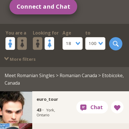
Connect and Chat
You are a
Looking for
Age
to
18
100
More filters
Meet Romanian Singles
>
Romanian Canada
> Etobicoke,
Canada
euro_tour
43 ·
York,
Ontario