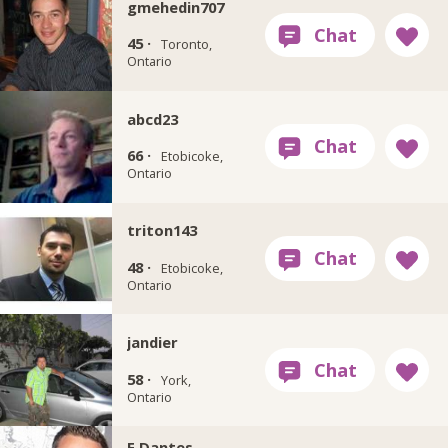
gmehedin707
45 ·
Toronto,
Ontario
abcd23
66 ·
Etobicoke,
Ontario
triton143
48 ·
Etobicoke,
Ontario
jandier
58 ·
York,
Ontario
E.Dantes