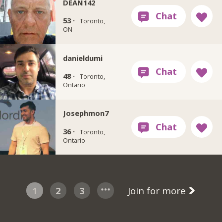
DEAN142
53 ·
Toronto,
ON
danieldumi
48 ·
Toronto,
Ontario
Josephmon7
36 ·
Toronto,
Ontario
1
2
3
Join for more