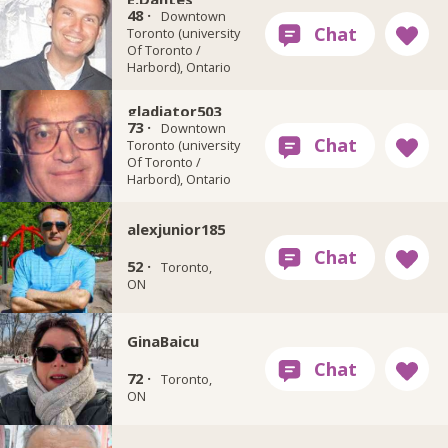
48 ·
Downtown
Toronto (university
Of Toronto /
Harbord), Ontario
gladiator503
73 ·
Downtown
Toronto (university
Of Toronto /
Harbord), Ontario
alexjunior185
52 ·
Toronto,
ON
GinaBaicu
72 ·
Toronto,
ON