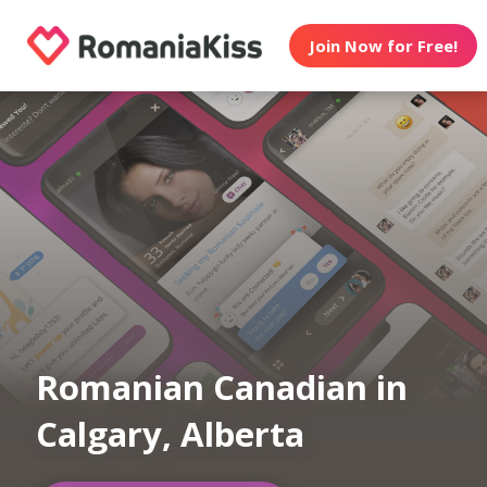
Join Now for Free!
Romanian Canadian in
Calgary, Alberta