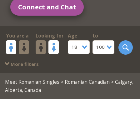
Connect and Chat
You are a
Looking for
Age
to
18
100
More filters
Meet Romanian Singles
>
Romanian Canadian
> Calgary,
Alberta, Canada