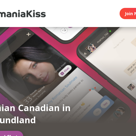
Join 
ian Canadian in
undland