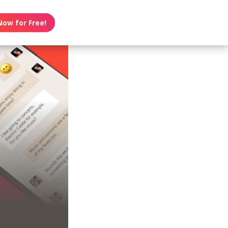
Now for Free!