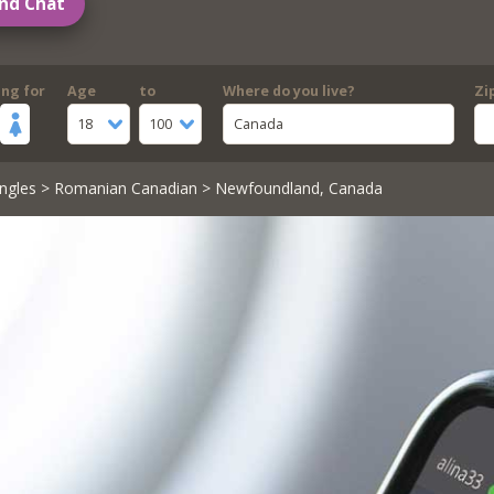
nd Chat
ing for
Age
to
Where do you live?
Zi
18
100
Canada
ngles
>
Romanian Canadian
> Newfoundland, Canada