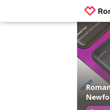
Roman
Newfo