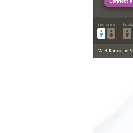
Connect a
You are a
Look
Meet Romanian Si