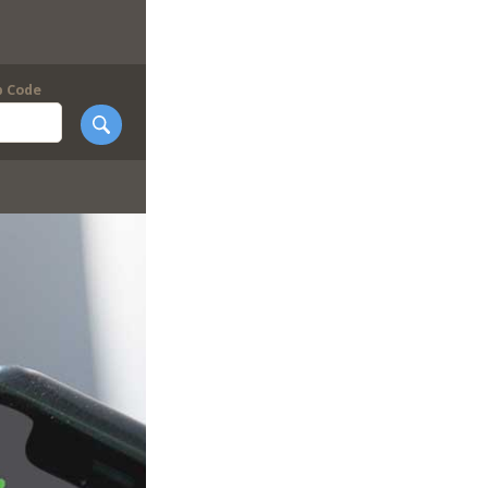
p Code