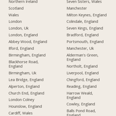
Northern Ireland
Seven Sisters, Wales
Scotland
Manchester
Wales
Milton Keynes, England
London
Colindale, England
London, Uk
Seven Kings, England
London, England
Bradford, England
Abbey Wood, England
Portsmouth, England
Ilford, England
Manchester, Uk
Birmingham, England
Alderman's Green,
England
Blackhorse Road,
England
Northolt, England
Birmingham, Uk
Liverpool, England
Lea Bridge, England
Chingford, England
Alperton, England
Reading, England
Church End, England
Harrow Weald,
England
London Colney
Cowley, England
Hounslow, England
Balls Pond Road,
Cardiff, Wales
England