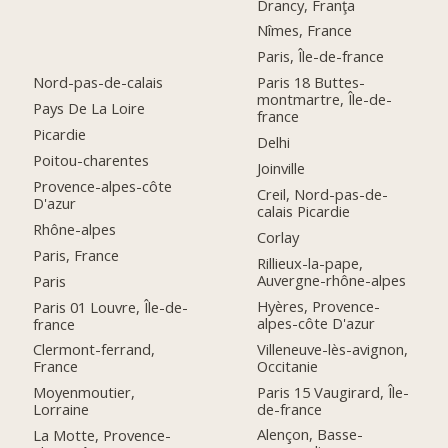
Drancy, Franţa
Nîmes, France
Paris, Île-de-france
Nord-pas-de-calais
Paris 18 Buttes-
montmartre, Île-de-
Pays De La Loire
france
Picardie
Delhi
Poitou-charentes
Joinville
Provence-alpes-côte
Creil, Nord-pas-de-
D'azur
calais Picardie
Rhône-alpes
Corlay
Paris, France
Rillieux-la-pape,
Auvergne-rhône-alpes
Paris
Hyères, Provence-
Paris 01 Louvre, Île-de-
alpes-côte D'azur
france
Villeneuve-lès-avignon,
Clermont-ferrand,
Occitanie
France
Paris 15 Vaugirard, Île-
Moyenmoutier,
de-france
Lorraine
Alençon, Basse-
La Motte, Provence-