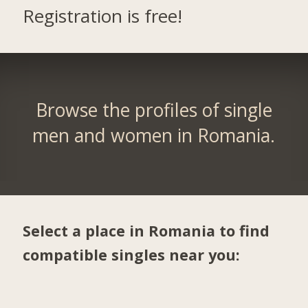
Registration is free!
Browse the profiles of single
men and women in Romania.
Select a place in Romania to find
compatible singles near you: