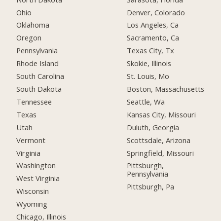
Ohio
Denver, Colorado
Oklahoma
Los Angeles, Ca
Oregon
Sacramento, Ca
Pennsylvania
Texas City, Tx
Rhode Island
Skokie, Illinois
South Carolina
St. Louis, Mo
South Dakota
Boston, Massachusetts
Tennessee
Seattle, Wa
Texas
Kansas City, Missouri
Utah
Duluth, Georgia
Vermont
Scottsdale, Arizona
Virginia
Springfield, Missouri
Washington
Pittsburgh,
Pennsylvania
West Virginia
Pittsburgh, Pa
Wisconsin
Wyoming
Chicago, Illinois