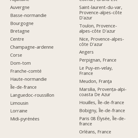
Auvergne
Saint-laurent-du-var,
Provence-alpes-côte
Basse-normandie
D'azur
Bourgogne
Toulon, Provence-
alpes-côte D'azur
Bretagne
Nice, Provence-alpes-
Centre
côte D'azur
Champagne-ardenne
Angers
Corse
Perpignan, France
Dom-tom
Le Puy-en-velay,
Franche-comté
France
Haute-normandie
Meudon, Franţa
Île-de-france
Marsilia, Provența-alpi-
coasta De Azur
Languedoc-roussillon
Houilles, Île-de-france
Limousin
Bobigny, Île-de-france
Lorraine
Paris 08 Élysée, Île-de-
Midi-pyrénées
france
Orléans, France