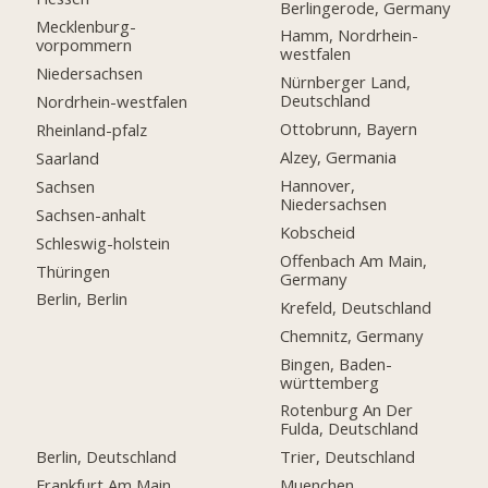
Berlingerode, Germany
Mecklenburg-
Hamm, Nordrhein-
vorpommern
westfalen
Niedersachsen
Nürnberger Land,
Deutschland
Nordrhein-westfalen
Ottobrunn, Bayern
Rheinland-pfalz
Alzey, Germania
Saarland
Hannover,
Sachsen
Niedersachsen
Sachsen-anhalt
Kobscheid
Schleswig-holstein
Offenbach Am Main,
Thüringen
Germany
Berlin, Berlin
Krefeld, Deutschland
Chemnitz, Germany
Bingen, Baden-
württemberg
Rotenburg An Der
Fulda, Deutschland
Berlin, Deutschland
Trier, Deutschland
Frankfurt Am Main,
Muenchen