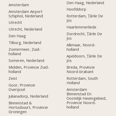
Den Haag, Nederland
Amsterdam
Hoofddorp
Amsterdam Airport
Schiphol, Nederland
Rotterdam, Țările De
Jos
Utrecht
Haarlemmerliede
Utrecht, Nederland
Dordrecht, Țările De
Den Haag
Jos
Tilburg, Nederland
Alkmaar, Noord-
Zoetermeer, Zuid-
holland
holland
Apeldoorn, Țările De
Someren, Nederland
Jos
Midden, Provincie Zuid-
Breda, Provincie
holland
Noord-brabant
Zeist
Rotterdam, South
Holland
Goor, Provincie
Overijssel
Amsterdam
Binnenstad En
Julianadorp, Nederland
Oostelijk Havengebied,
Provincie Noord-
Binnenstad &
holland
Hortusbuurt, Provincie
Groningen