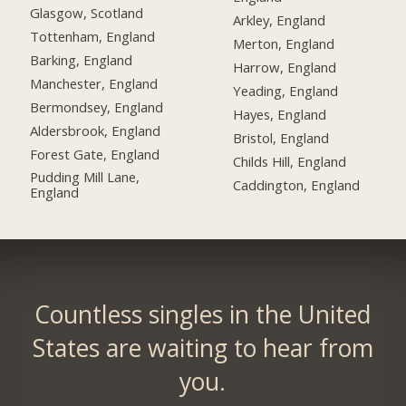
Glasgow, Scotland
Arkley, England
Tottenham, England
Merton, England
Barking, England
Harrow, England
Manchester, England
Yeading, England
Bermondsey, England
Hayes, England
Aldersbrook, England
Bristol, England
Forest Gate, England
Childs Hill, England
Pudding Mill Lane,
Caddington, England
England
Countless singles in the United
States are waiting to hear from
you.