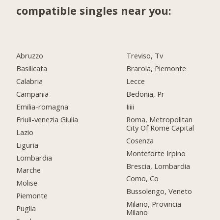
compatible singles near you:
Abruzzo
Treviso, Tv
Basilicata
Brarola, Piemonte
Calabria
Lecce
Campania
Bedonia, Pr
Emilia-romagna
Iiiii
Friuli-venezia Giulia
Roma, Metropolitan
City Of Rome Capital
Lazio
Cosenza
Liguria
Monteforte Irpino
Lombardia
Brescia, Lombardia
Marche
Como, Co
Molise
Bussolengo, Veneto
Piemonte
Milano, Provincia
Puglia
Milano