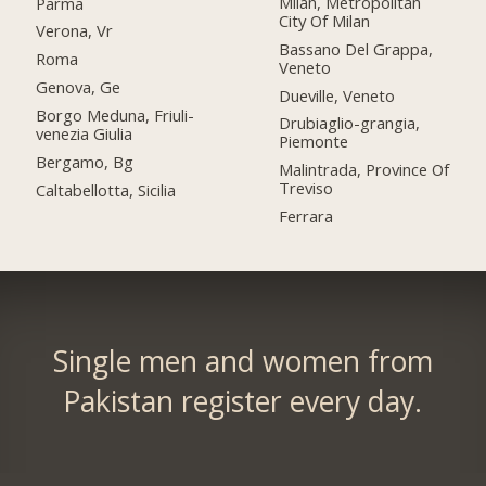
Milan, Metropolitan
Parma
City Of Milan
Verona, Vr
Bassano Del Grappa,
Roma
Veneto
Genova, Ge
Dueville, Veneto
Borgo Meduna, Friuli-
Drubiaglio-grangia,
venezia Giulia
Piemonte
Bergamo, Bg
Malintrada, Province Of
Treviso
Caltabellotta, Sicilia
Ferrara
Single men and women from
Pakistan register every day.