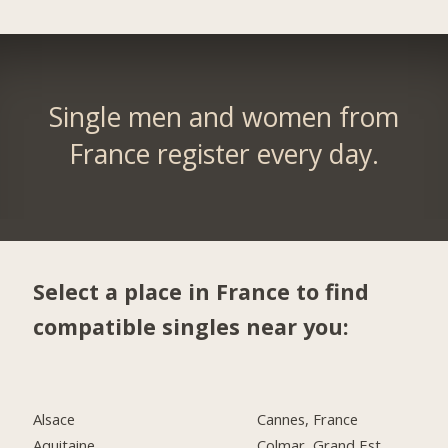
Single men and women from
France register every day.
Select a place in France to find
compatible singles near you:
Alsace
Cannes, France
Aquitaine
Colmar, Grand Est