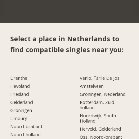
Select a place in Netherlands to
find compatible singles near you:
Drenthe
Venlo, Țările De Jos
Flevoland
Amstelveen
Friesland
Groningen, Nederland
Gelderland
Rotterdam, Zuid-
holland
Groningen
Noordwijk, South
Limburg
Holland
Noord-brabant
Herveld, Gelderland
Noord-holland
Oss, Noord-brabant