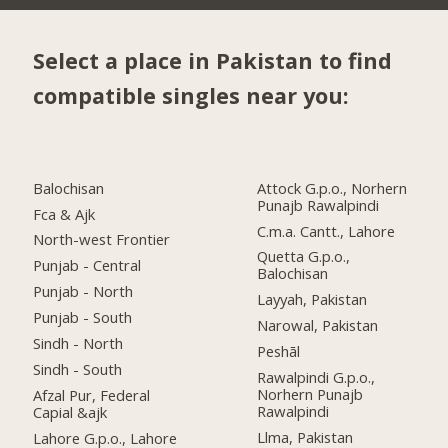
Select a place in Pakistan to find
compatible singles near you:
Balochisan
Attock G.p.o., Norhern
Punajb Rawalpindi
Fca & Ajk
C.m.a. Cantt., Lahore
North-west Frontier
Quetta G.p.o.,
Punjab - Central
Balochisan
Punjab - North
Layyah, Pakistan
Punjab - South
Narowal, Pakistan
Sindh - North
Peshāl
Sindh - South
Rawalpindi G.p.o.,
Norhern Punajb
Afzal Pur, Federal
Rawalpindi
Capial &ajk
Llma, Pakistan
Lahore G.p.o., Lahore