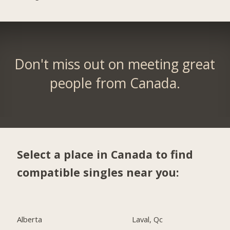
Don't miss out on meeting great
people from Canada.
Select a place in Canada to find
compatible singles near you:
Alberta
Laval, Qc