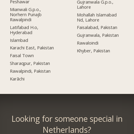
Peshawar
Gujranwala G.p.o.,
Lahore
Mianwali G.p.o.,
Norhern Punajb
Mohallah Islamabad
Rawalpindi
Nd, Lahore
Latifabad H.o,
Faisalabad, Pakistan
Hyderabad
Gujranwala, Pakistan
Islambad
Rawaloindi
Karachi East, Pakistan
Khyber, Pakistan
Faisal Town
Sharaqpur, Pakistan
Rawalpindi, Pakistan
Karāchi
Looking for someone special in
Netherlands?