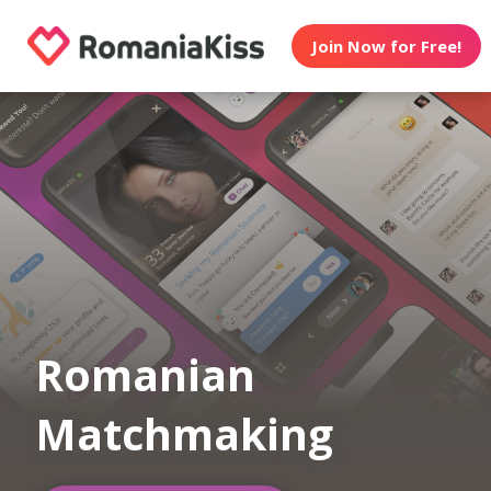
Join Now for Free!
Romanian
Matchmaking