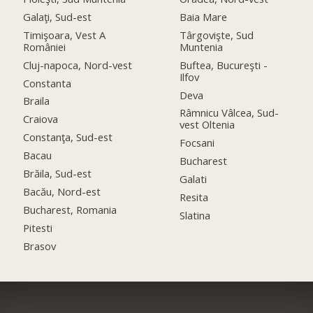
Galaţi, Sud-est
Baia Mare
Timişoara, Vest A
Târgovişte, Sud
României
Muntenia
Cluj-napoca, Nord-vest
Buftea, Bucureşti -
Ilfov
Constanta
Deva
Braila
Râmnicu Vâlcea, Sud-
Craiova
vest Oltenia
Constanţa, Sud-est
Focsani
Bacau
Bucharest
Brăila, Sud-est
Galati
Bacău, Nord-est
Resita
Bucharest, Romania
Slatina
Pitesti
Brasov