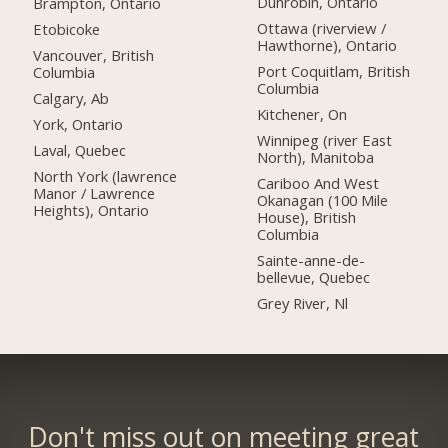
Dunrobin, Ontario
Brampton, Ontario
Ottawa (riverview /
Etobicoke
Hawthorne), Ontario
Vancouver, British
Port Coquitlam, British
Columbia
Columbia
Calgary, Ab
Kitchener, On
York, Ontario
Winnipeg (river East
Laval, Quebec
North), Manitoba
North York (lawrence
Cariboo And West
Manor / Lawrence
Okanagan (100 Mile
Heights), Ontario
House), British
Columbia
Sainte-anne-de-
bellevue, Quebec
Grey River, Nl
Don't miss out on meeting great