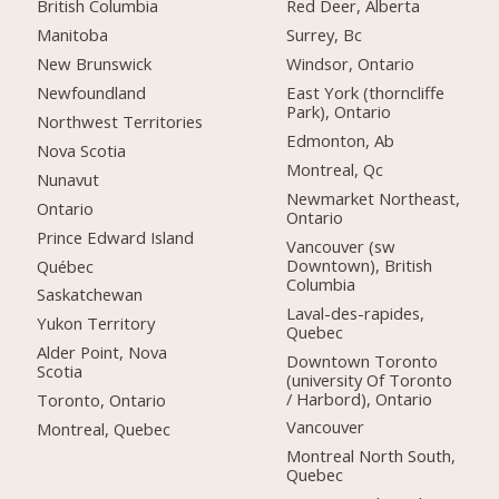
British Columbia
Red Deer, Alberta
Manitoba
Surrey, Bc
New Brunswick
Windsor, Ontario
Newfoundland
East York (thorncliffe
Park), Ontario
Northwest Territories
Edmonton, Ab
Nova Scotia
Montreal, Qc
Nunavut
Newmarket Northeast,
Ontario
Ontario
Prince Edward Island
Vancouver (sw
Downtown), British
Québec
Columbia
Saskatchewan
Laval-des-rapides,
Yukon Territory
Quebec
Alder Point, Nova
Downtown Toronto
Scotia
(university Of Toronto
/ Harbord), Ontario
Toronto, Ontario
Vancouver
Montreal, Quebec
Montreal North South,
Quebec