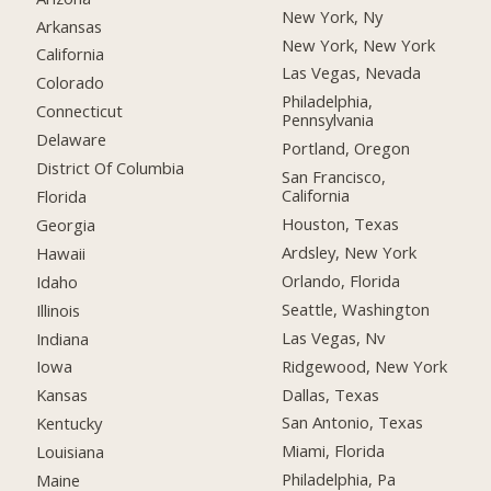
New York, Ny
Arkansas
New York, New York
California
Las Vegas, Nevada
Colorado
Philadelphia,
Connecticut
Pennsylvania
Delaware
Portland, Oregon
District Of Columbia
San Francisco,
California
Florida
Houston, Texas
Georgia
Ardsley, New York
Hawaii
Orlando, Florida
Idaho
Seattle, Washington
Illinois
Las Vegas, Nv
Indiana
Ridgewood, New York
Iowa
Dallas, Texas
Kansas
San Antonio, Texas
Kentucky
Miami, Florida
Louisiana
Philadelphia, Pa
Maine