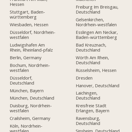
Hessen
Freiburg Im Breisgau,
Stuttgart, Baden-
Deutschland
württemberg
Gelsenkirchen,
Wiesbaden, Hessen
Nordrhein-westfalen
Düsseldorf, Nordrhein-
Esslingen Am Neckar,
westfalen
Baden-württemberg
Ludwigshafen Am
Bad Kreuznach,
Rhein, Rheinland-pfalz
Deutschland
Berlin, Germany
Wörth Am Rhein,
Deutschland
Bochum, Nordrhein-
westfalen
Rüsselsheim, Hessen
Düsseldorf,
Dresden
Deutschland
Hanover, Deutschland
München, Bayern
Laichingen,
München, Deutschland
Deutschland
Duisburg, Nordrhein-
Kreisfreie Stadt
westfalen
Erlangen, Bayern
Crailsheim, Germany
Ravensburg,
Deutschland
Köln, Nordrhein-
westfalen
Sinsheim, Deutschland