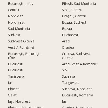
Bucureşti - Ilfov
Piteşti, Sud Muntenia
Centru
Sibiu, Centru
Nord-est
Braşov, Centru
Nord-vest
Buzău, Sud-est
Sud Muntenia
Buzau
Sud-est
Bucharest
Sud-vest Oltenia
Arad
Vest A României
Oradea
Bucureşti, Bucureşti -
Craiova, Sud-vest
Ilfov
Oltenia
Bucuresti
Arad, Vest A României
Bucuresti
Sibiu
Timisoara
Suceava
Iasi
Targoviste
Ploiesti
Suceava, Nord-est
Galati
București, România
Iaşi, Nord-est
Iasi
Ploieşti, Sud Muntenia
Oradea, Nord-vest