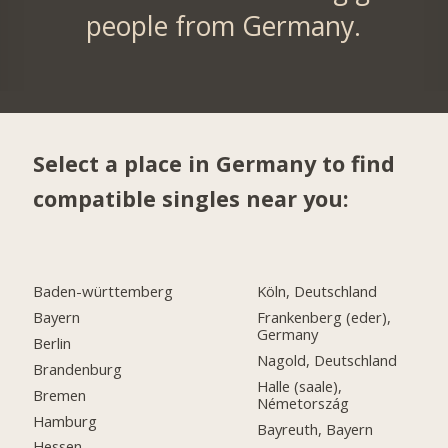
people from Germany.
Select a place in Germany to find
compatible singles near you:
Baden-württemberg
Köln, Deutschland
Bayern
Frankenberg (eder),
Germany
Berlin
Nagold, Deutschland
Brandenburg
Halle (saale),
Bremen
Németország
Hamburg
Bayreuth, Bayern
Hessen