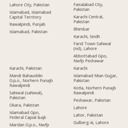
Faisalabad City,
Lahore City, Pakistan
Pakistan
Islamabad, Islamabad
Karachi Central,
Capital Territory
Pakistan
Rawalpindi, Punjab
Bhimbar
Islamabad, Pakistan
Karachi, Sindh
Farid Town Sahiwal
(nd), Lahore
Abbottabad Gpo,
Nwfp Peshawar
Karachi, Pakistan
Karachi
Mandi Bahauddin
Islamabad Mian Gujjar,
G.p.o., Norhern Punajb
Pakistan
Rawalpindi
Kotla, Norhern Punajb
Sahiwal (sahiwal),
Rawalpindi
Pakistan
Peshawar, Pakistan
Okara, Pakistan
Lahore
Islamabad Gpo,
Lahor, Pakistan
Federal Capial &ajk
Gulberg-iii, Lahore
Mardan G.p.o., Nwfp