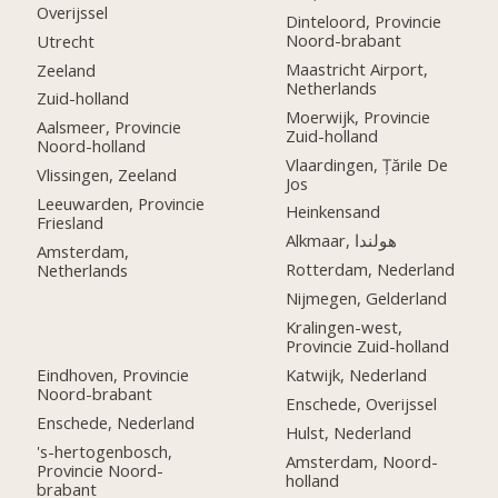
Overijssel
Dinteloord, Provincie
Noord-brabant
Utrecht
Maastricht Airport,
Zeeland
Netherlands
Zuid-holland
Moerwijk, Provincie
Aalsmeer, Provincie
Zuid-holland
Noord-holland
Vlaardingen, Țările De
Vlissingen, Zeeland
Jos
Leeuwarden, Provincie
Heinkensand
Friesland
Alkmaar, هولندا
Amsterdam,
Rotterdam, Nederland
Netherlands
Nijmegen, Gelderland
Kralingen-west,
Provincie Zuid-holland
Eindhoven, Provincie
Katwijk, Nederland
Noord-brabant
Enschede, Overijssel
Enschede, Nederland
Hulst, Nederland
's-hertogenbosch,
Amsterdam, Noord-
Provincie Noord-
holland
brabant