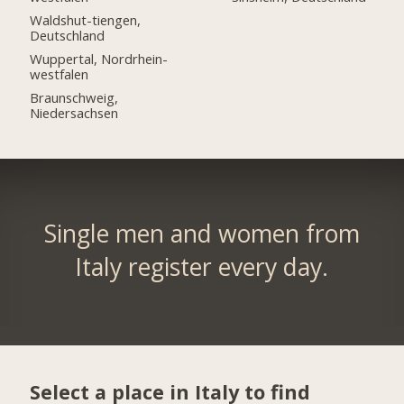
Waldshut-tiengen,
Deutschland
Wuppertal, Nordrhein-
westfalen
Braunschweig,
Niedersachsen
Single men and women from
Italy register every day.
Select a place in Italy to find