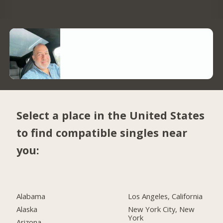
Select a place in the United States
to find compatible singles near
you:
Alabama
Los Angeles, California
Alaska
New York City, New
York
Arizona