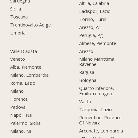
Sardegna
Altilia, Calabria
Sicilia
Ladispoli, Lazio
Toscana
Torino, Turin
Trentino-alto Adige
Arezzo, Ar
Umbria
Perugia, Pg
Almese, Piemonte
Valle D'aosta
Arezzo
Veneto
Milano Marittima,
Ravenne
Alba, Piemonte
Ragusa
Milano, Lombardia
Bologna
Roma, Lazio
Quarto Inferiore,
Milano
Emilia-romagna
Florence
Vasto
Padova
Tarquinia, Lazio
Napoli, Na
Romentino, Province
Of Novara
Palermo, Sicilia
Arconate, Lombardia
Milano, Mi