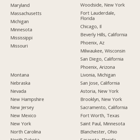
Woodside, New York
Maryland
Fort Lauderdale,
Massachusetts
Florida
Michigan
Chicago, Il
Minnesota
Beverly Hills, California
Mississippi
Phoenix, Az
Missouri
Milwaukee, Wisconsin
San Diego, California
Phoenix, Arizona
Montana
Livonia, Michigan
Nebraska
San Jose, California
Nevada
Astoria, New York
New Hampshire
Brooklyn, New York
New Jersey
Sacramento, California
New Mexico
Fort Worth, Texas
New York
Saint Paul, Minnesota
North Carolina
Blanchester, Ohio
North Dakota
Sarasota, Florida