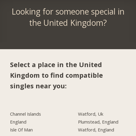
Looking for someone special in
the United Kingdom?
Select a place in the United
Kingdom to find compatible
singles near you:
Channel Islands
Watford, Uk
England
Plumstead, England
Isle Of Man
Watford, England