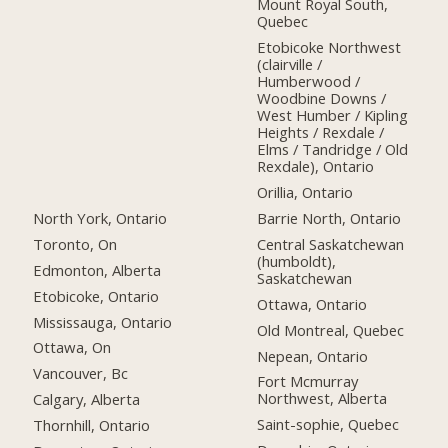
Mount Royal South,
Quebec
Etobicoke Northwest
(clairville /
Humberwood /
Woodbine Downs /
West Humber / Kipling
Heights / Rexdale /
Elms / Tandridge / Old
Rexdale), Ontario
Orillia, Ontario
North York, Ontario
Barrie North, Ontario
Toronto, On
Central Saskatchewan
(humboldt),
Edmonton, Alberta
Saskatchewan
Etobicoke, Ontario
Ottawa, Ontario
Mississauga, Ontario
Old Montreal, Quebec
Ottawa, On
Nepean, Ontario
Vancouver, Bc
Fort Mcmurray
Northwest, Alberta
Calgary, Alberta
Saint-sophie, Quebec
Thornhill, Ontario