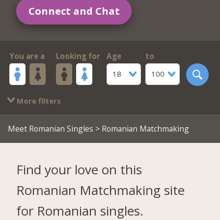
Connect and Chat
You are a
Looking for
Age
to
18
100
More filters
Meet Romanian Singles
> Romanian Matchmaking
Find your love on this
Romanian Matchmaking site
for Romanian singles.