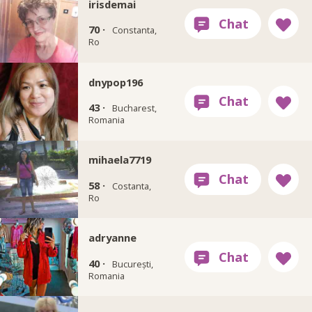
irisdemai
70 ·
Constanta,
Ro
dnypop196
43 ·
Bucharest,
Romania
mihaela7719
58 ·
Costanta,
Ro
adryanne
40 ·
București,
Romania