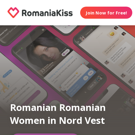
Join Now for Free!
Romanian Romanian
Women in Nord Vest