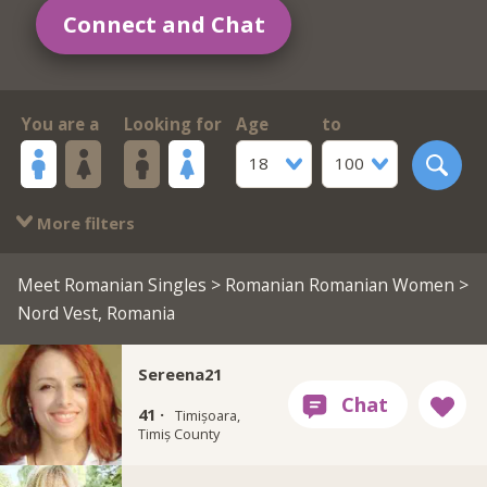
Connect and Chat
You are a
Looking for
Age
to
18
100
More filters
Meet Romanian Singles
>
Romanian Romanian Women
>
Nord Vest, Romania
Sereena21
41 ·
Timișoara,
Timiș County