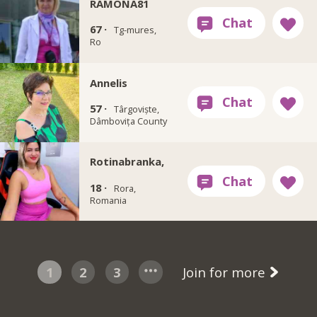
RAMONA81
67 ·
Tg-mures,
Ro
Annelis
57 ·
Târgoviște,
Dâmbovița County
Rotinabranka,
18 ·
Rora,
Romania
1
2
3
Join for more