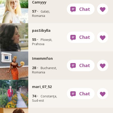
Camyyy
57 ·
Galați,
Romania
pasSibylla
55 ·
Ploiești,
Prahova
Imemmfon
28 ·
Bucharest,
Romania
mari_07_52
74 ·
Constanţa,
Sud-est