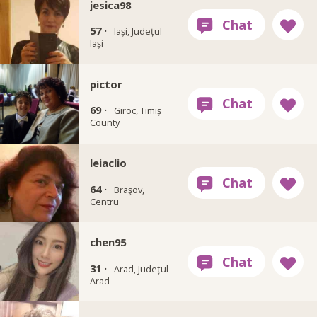
jesica98
57 ·
Iași, Județul
Iași
pictor
69 ·
Giroc, Timiș
County
leiaclio
64 ·
Braşov,
Centru
chen95
31 ·
Arad, Județul
Arad