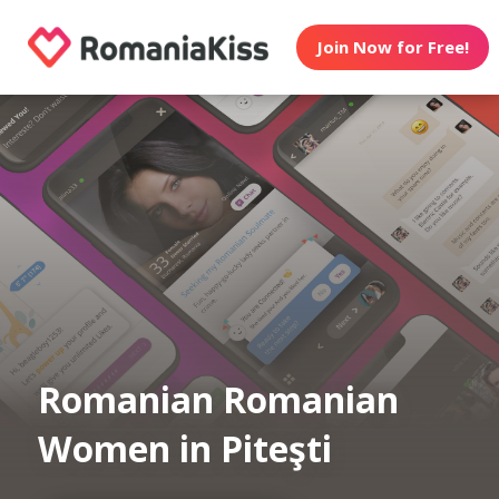
Join Now for Free!
Romanian Romanian
Women in Piteşti