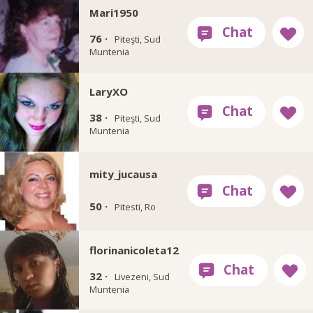
Mari1950
76 ·
Piteşti, Sud
Muntenia
LaryXO
38 ·
Piteşti, Sud
Muntenia
mity_jucausa
50 ·
Pitesti, Ro
florinanicoleta12
32 ·
Livezeni, Sud
Muntenia