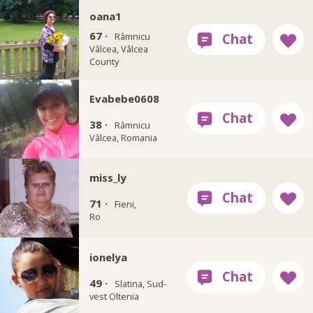
oana1
67 ·
Râmnicu
Vâlcea, Vâlcea
County
Evabebe0608
38 ·
Râmnicu
Vâlcea, Romania
miss_ly
71 ·
Fieni,
Ro
ionelya
49 ·
Slatina, Sud-
vest Oltenia