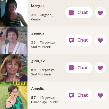
lacry23
39 ·
Ungheni,
Centru
geanus
55 ·
Târgovişte,
Sud Muntenia
gina_52
69 ·
Târgovişte,
Sud Muntenia
Annelis
57 ·
Târgoviște,
Dâmbovița County