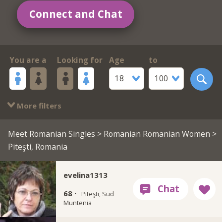
Connect and Chat
You are a
Looking for
Age
to
18
100
More filters
Meet Romanian Singles
>
Romanian Romanian Women
>
Piteşti, Romania
evelina1313
68 ·
Piteşti, Sud
Muntenia