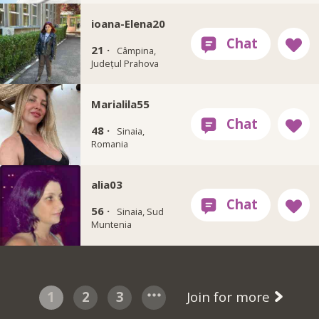
ioana-Elena20
21 ·
Câmpina,
Județul Prahova
Marialila55
48 ·
Sinaia,
Romania
alia03
56 ·
Sinaia, Sud
Muntenia
1
2
3
Join for more