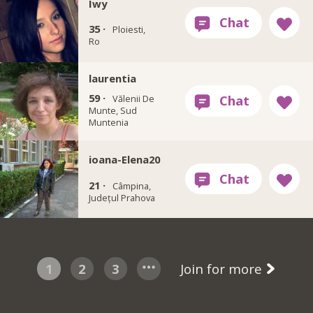
Iwy
35 ·
Ploiesti,
Ro
laurentia
59 ·
Vălenii De
Munte, Sud
Muntenia
ioana-Elena20
21 ·
Câmpina,
Județul Prahova
1
2
3
Join for more