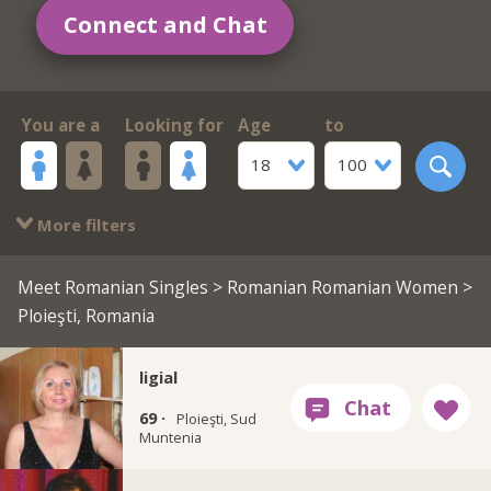
Connect and Chat
You are a
Looking for
Age
to
18
100
More filters
Meet Romanian Singles
>
Romanian Romanian Women
>
Ploieşti, Romania
ligial
69 ·
Ploieşti, Sud
Muntenia