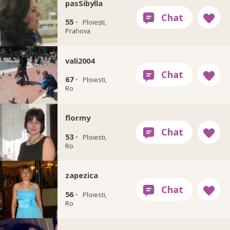
pasSibylla
55 ·
Ploiești,
Prahova
vali2004
67 ·
Ploiesti,
Ro
flormy
53 ·
Ploiesti,
Ro
zapezica
56 ·
Ploiesti,
Ro