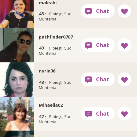
maleahi
43 ·
Ploieşti, Sud
Muntenia
pathfinder0707
49 ·
Ploieşti, Sud
Muntenia
nuria36
48 ·
Ploieşti, Sud
Muntenia
Mihaella02
47 ·
Ploieşti, Sud
Muntenia