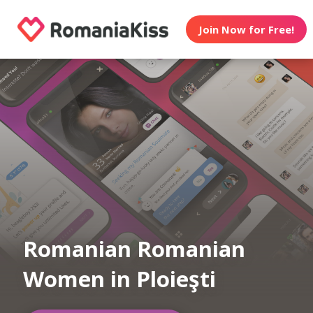
Join Now for Free!
Romanian Romanian
Women in Ploieşti