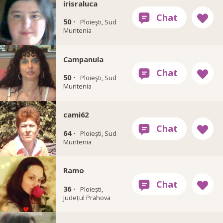
irisraluca
50 ·
Ploieşti, Sud
Muntenia
Campanula
50 ·
Ploieşti, Sud
Muntenia
cami62
64 ·
Ploieşti, Sud
Muntenia
Ramo_
36 ·
Ploiești,
Județul Prahova