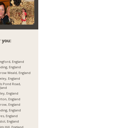
 you:
ngford, England
ding, England
row Weald, England
ley, England
ls Pond Road,
land
ley, England
ton, England
row, England
ding, England
es, England
stol, England
lds Hill, England