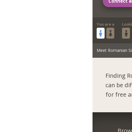
Connect a
You are a
Look
Meet Romanian Si
Finding R
can be di
for free 
Brow