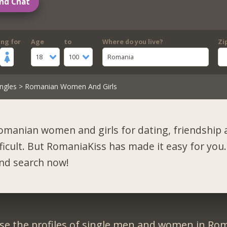
nd Chat
ing for
Age
to
Where do you live?
Zi
18
100
Romania
ngles
> Romanian Women And Girls
omanian women and girls for dating, friendship 
fficult. But RomaniaKiss has made it easy for you.
and search now!
se the profiles of single men and women in Rom