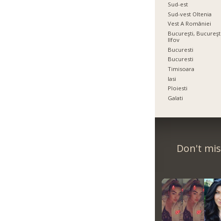
Sud-est
Sud-vest Oltenia
Vest A României
Bucureşti, Bucureşti
Ilfov
Bucuresti
Bucuresti
Timisoara
Iasi
Ploiesti
Galati
Don't mis