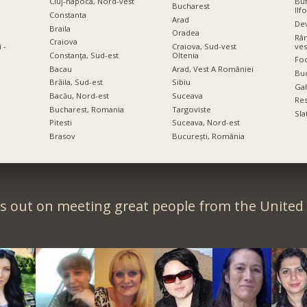
Cluj-napoca, Nord-vest
Buf
Bucharest
Ilf
Constanta
Arad
De
Braila
Oradea
Râm
Craiova
ves
 -
Craiova, Sud-vest
Constanţa, Sud-est
Oltenia
Foc
Bacau
Arad, Vest A României
Bu
Brăila, Sud-est
Sibiu
Gal
Bacău, Nord-est
Suceava
Res
Bucharest, Romania
Targoviste
Sla
Pitesti
Suceava, Nord-est
Brasov
București, România
s out on meeting great people from the Unite