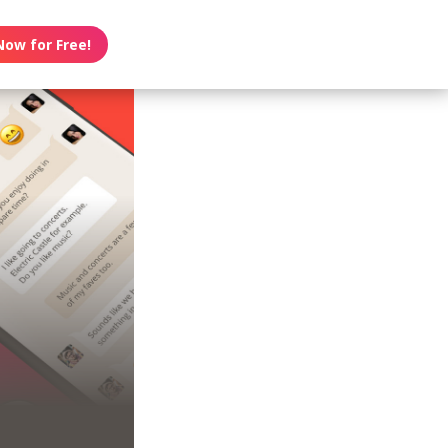
Now for Free!