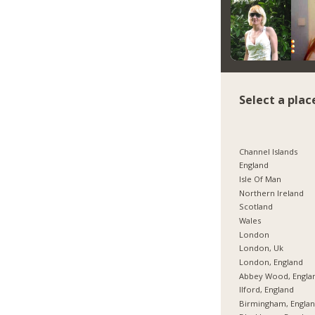
Select a plac
Channel Islands
England
Isle Of Man
Northern Ireland
Scotland
Wales
London
London, Uk
London, England
Abbey Wood, Engla
Ilford, England
Birmingham, Engla