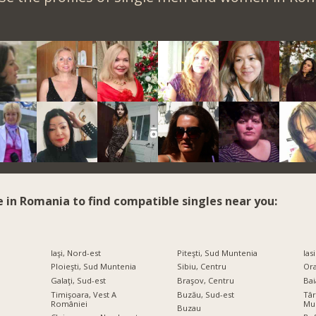
e in Romania to find compatible singles near you:
Iaşi, Nord-est
Piteşti, Sud Muntenia
Iasi
Ploieşti, Sud Muntenia
Sibiu, Centru
Ora
Galaţi, Sud-est
Braşov, Centru
Bai
Timişoara, Vest A
Buzău, Sud-est
Târ
României
Mu
Buzau