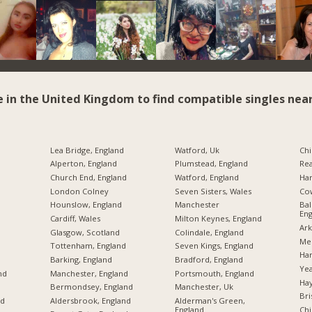
e in the United Kingdom to find compatible singles near
Lea Bridge, England
Watford, Uk
Chi
Alperton, England
Plumstead, England
Rea
Church End, England
Watford, England
Har
London Colney
Seven Sisters, Wales
Cow
Hounslow, England
Manchester
Bal
Eng
Cardiff, Wales
Milton Keynes, England
Ark
Glasgow, Scotland
Colindale, England
Mer
Tottenham, England
Seven Kings, England
Har
Barking, England
Bradford, England
Yea
nd
Manchester, England
Portsmouth, England
Hay
Bermondsey, England
Manchester, Uk
Bri
nd
Aldersbrook, England
Alderman's Green,
England
Chi