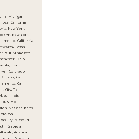
onia, Michigan
 Jose, California
oria, New York
ooklyn, New York
ramento, California
t Worth, Texas
nt Paul, Minnesota
nchester, Ohio
asota, Florida
nver, Colorado
 Angeles, Ca
cramento, Ca
as City, Tx
kie, Illinois
 Louis, Mo
ton, Massachusetts
ttle, Wa
sas City, Missouri
uth, Georgia
ttsdale, Arizona
ingfield, Missouri