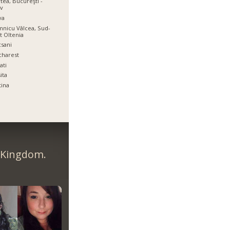
tea, Bucureşti -
ov
va
nicu Vâlcea, Sud-
t Oltenia
sani
charest
ati
ita
tina
d Kingdom.