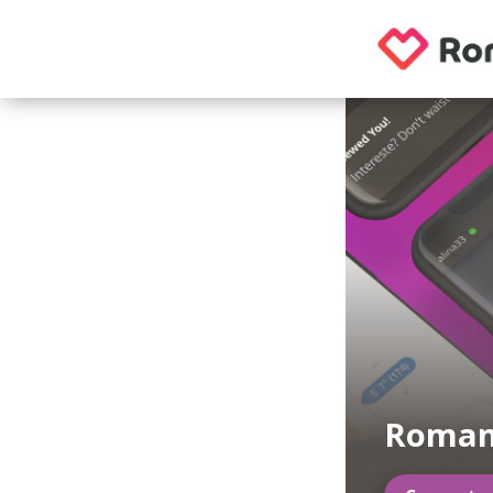
Roman