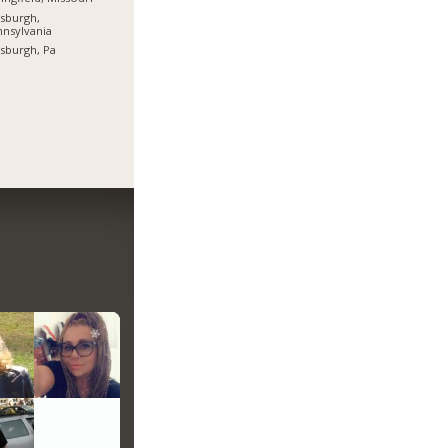
tsburgh,
nsylvania
tsburgh, Pa