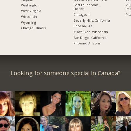
Fort Lauderdale,
Washington
Pit
Florida
Pen
West Virginia
Chicago, Il
Pit
Wisconsin
Beverly Hills, California
Wyoming
Phoenix, Az
Chicago, Illinois
Milwaukee, Wisconsin
San Diego, California
Phoenix, Arizona
Looking for someone special in Canada?