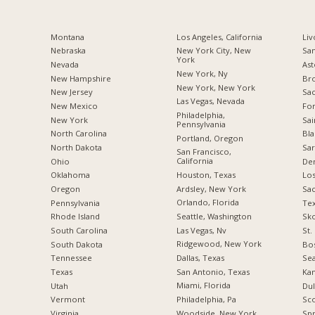
Montana
Los Angeles, California
Liv
Nebraska
New York City, New
San
York
Nevada
Ast
New York, Ny
New Hampshire
Br
New York, New York
New Jersey
Sac
Las Vegas, Nevada
New Mexico
For
Philadelphia,
New York
Sai
Pennsylvania
North Carolina
Bla
Portland, Oregon
a
North Dakota
Sar
San Francisco,
California
Ohio
De
Houston, Texas
Oklahoma
Los
Ardsley, New York
Oregon
Sa
Orlando, Florida
Pennsylvania
Tex
Seattle, Washington
Rhode Island
Sko
Las Vegas, Nv
South Carolina
St.
Ridgewood, New York
South Dakota
Bos
Dallas, Texas
Tennessee
Sea
San Antonio, Texas
Texas
Kan
Miami, Florida
Utah
Dul
Philadelphia, Pa
Vermont
Sco
Woodside, New York
Virginia
Spr