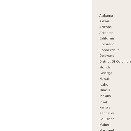
Alabama
Alaska
Arizona
Arkansas
California
Colorado
Connecticut
Delaware
District Of Columbi
Florida
Georgia
Hawaii
Idaho
Illinois
Indiana
Iowa
Kansas
Kentucky
Louisiana
Maine
Maryland