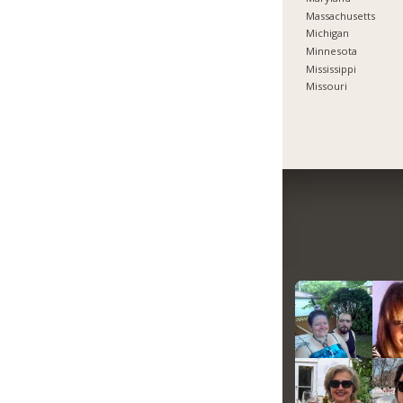
Massachusetts
Michigan
Minnesota
Mississippi
Missouri