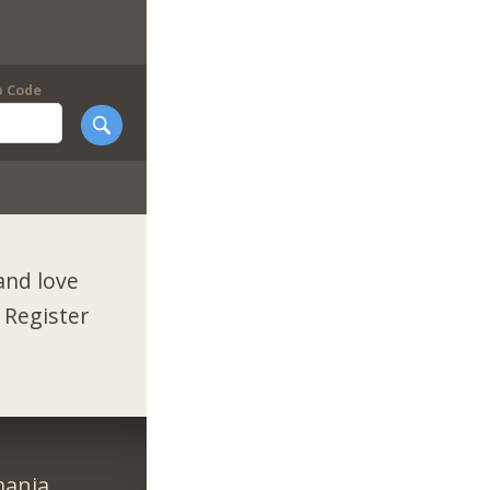
p Code
and love
 Register
ania.