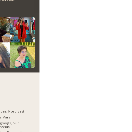
dea, Nord-vest
a Mare
govişte, Sud
ntenia