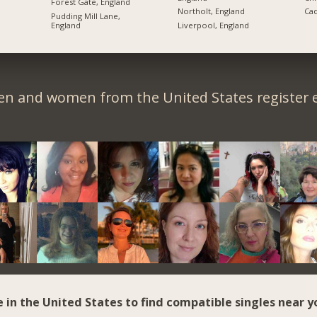
Forest Gate, England
Northolt, England
Cad
Pudding Mill Lane,
England
Liverpool, England
en and women from the United States register e
e in the United States to find compatible singles near y