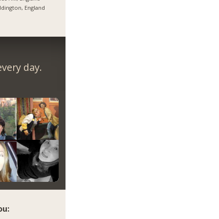
dington, England
very day.
ou: