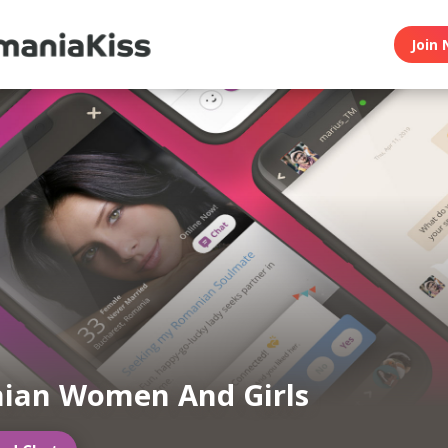
Join 
ian Women And Girls