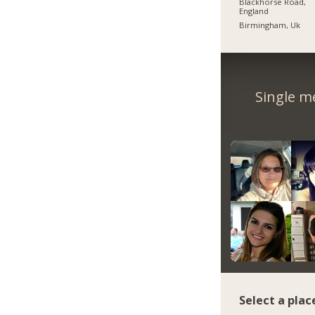
Blackhorse Road,
England
Birmingham, Uk
Single m
Select a plac