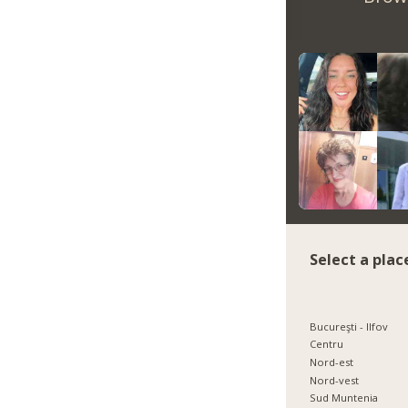
Select a plac
Bucureşti - Ilfov
Centru
Nord-est
Nord-vest
Sud Muntenia