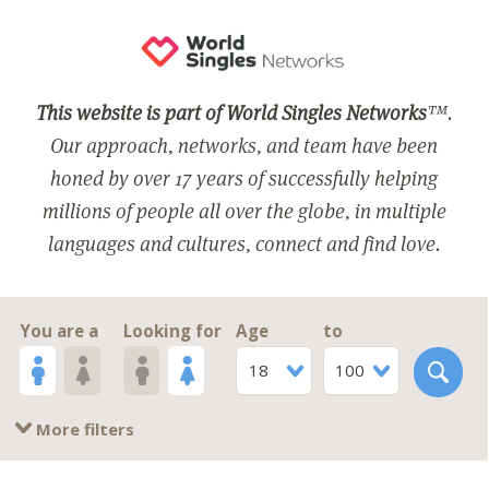
This website is part of World Singles Networks
™.
Our approach, networks, and team have been
honed by over 17 years of successfully helping
millions of people all over the globe, in multiple
languages and cultures, connect and find love.
You are a
Looking for
Age
to
18
100
More filters