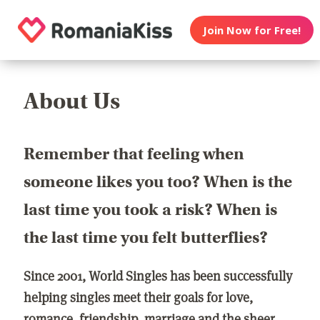
Join Now for Free!
About Us
Remember that feeling when
someone likes you too? When is the
last time you took a risk? When is
the last time you felt butterflies?
Since 2001, World Singles has been successfully
helping singles meet their goals for love,
romance, friendship, marriage and the sheer