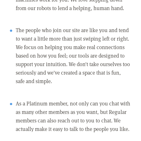
from our robots to lend a helping, human hand.
The people who join our site are like you and tend
to want a little more than just swiping left or right.
We focus on helping you make real connections
based on how you feel; our tools are designed to
support your intuition. We don't take ourselves too
seriously and we've created a space that is fun,
safe and simple.
As a Platinum member, not only can you chat with
as many other members as you want, but Regular
members can also reach out to you to chat. We
actually make it easy to talk to the people you like.