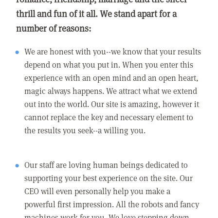
thrill and fun of it all. We stand apart for a
number of reasons:
We are honest with you--we know that your results
depend on what you put in. When you enter this
experience with an open mind and an open heart,
magic always happens. We attract what we extend
out into the world. Our site is amazing, however it
cannot replace the key and necessary element to
the results you seek--a willing you.
Our staff are loving human beings dedicated to
supporting your best experience on the site. Our
CEO will even personally help you make a
powerful first impression. All the robots and fancy
machines work for you. We love stepping down