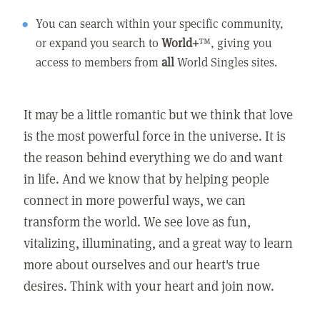
You can search within your specific community,
or expand you search to
World+
™, giving you
access to members from
all
World Singles sites.
It may be a little romantic but we think that love
is the most powerful force in the universe. It is
the reason behind everything we do and want
in life. And we know that by helping people
connect in more powerful ways, we can
transform the world. We see love as fun,
vitalizing, illuminating, and a great way to learn
more about ourselves and our heart's true
desires. Think with your heart and join now.