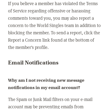
If you believe a member has violated the Terms
of Service regarding offensive or harassing
comments toward you, you may also report a
concern to the World Singles team in addition to
blocking the member. To send a report, click the
Report a Concern link found at the bottom of
the member's profile.
Email Notifications
Why am I not receiving new message
notifications in my email account?
The Spam or Junk Mail filters on your e-mail
account may be preventing emails from