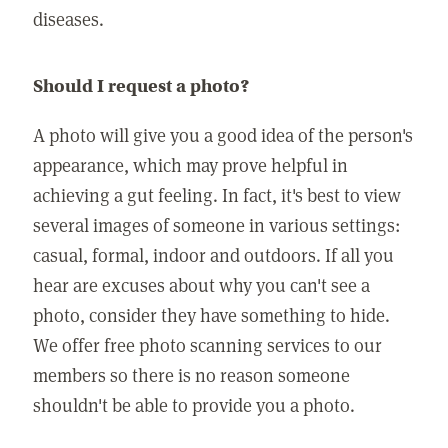
diseases.
Should I request a photo?
A photo will give you a good idea of the person's
appearance, which may prove helpful in
achieving a gut feeling. In fact, it's best to view
several images of someone in various settings:
casual, formal, indoor and outdoors. If all you
hear are excuses about why you can't see a
photo, consider they have something to hide.
We offer free photo scanning services to our
members so there is no reason someone
shouldn't be able to provide you a photo.