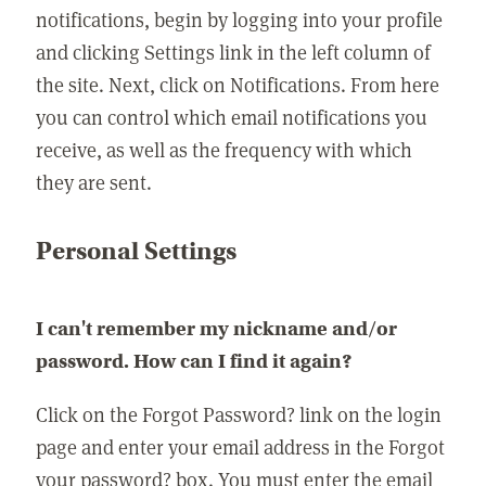
notifications, begin by logging into your profile
and clicking Settings link in the left column of
the site. Next, click on Notifications. From here
you can control which email notifications you
receive, as well as the frequency with which
they are sent.
Personal Settings
I can't remember my nickname and/or
password. How can I find it again?
Click on the Forgot Password? link on the login
page and enter your email address in the Forgot
your password? box. You must enter the email