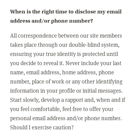
When is the right time to disclose my email
address and/or phone number?
All correspondence between our site members
takes place through our double-blind system,
ensuring your true identity is protected until
you decide to reveal it. Never include your last
name, email address, home address, phone
number, place of work or any other identifying
information in your profile or initial messages.
Start slowly, develop a rapport and, when and if
you feel comfortable, feel free to offer your
personal email address and/or phone number.
Should I exercise caution?