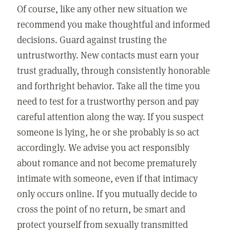
Of course, like any other new situation we
recommend you make thoughtful and informed
decisions. Guard against trusting the
untrustworthy. New contacts must earn your
trust gradually, through consistently honorable
and forthright behavior. Take all the time you
need to test for a trustworthy person and pay
careful attention along the way. If you suspect
someone is lying, he or she probably is so act
accordingly. We advise you act responsibly
about romance and not become prematurely
intimate with someone, even if that intimacy
only occurs online. If you mutually decide to
cross the point of no return, be smart and
protect yourself from sexually transmitted