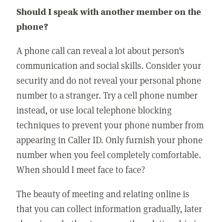
Should I speak with another member on the
phone?
A phone call can reveal a lot about person's
communication and social skills. Consider your
security and do not reveal your personal phone
number to a stranger. Try a cell phone number
instead, or use local telephone blocking
techniques to prevent your phone number from
appearing in Caller ID. Only furnish your phone
number when you feel completely comfortable.
When should I meet face to face?
The beauty of meeting and relating online is
that you can collect information gradually, later