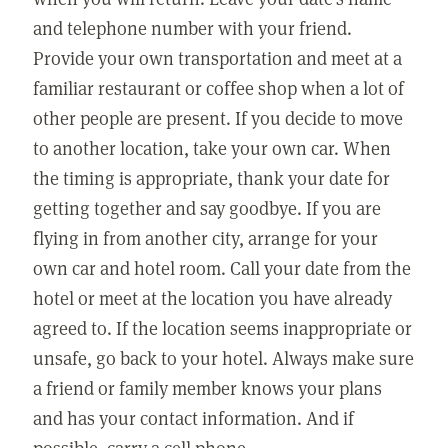
and telephone number with your friend.
Provide your own transportation and meet at a
familiar restaurant or coffee shop when a lot of
other people are present. If you decide to move
to another location, take your own car. When
the timing is appropriate, thank your date for
getting together and say goodbye. If you are
flying in from another city, arrange for your
own car and hotel room. Call your date from the
hotel or meet at the location you have already
agreed to. If the location seems inappropriate or
unsafe, go back to your hotel. Always make sure
a friend or family member knows your plans
and has your contact information. And if
possible, carry a cell phone.