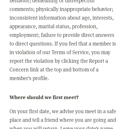
behavior; demeaning or disrespectful
comments; physically inappropriate behavior;
inconsistent information about age, interests,
appearance, marital status, profession,
employment; failure to provide direct answers
to direct questions. If you feel that a member is
in violation of our Terms of Service, you may
report the violation by clicking the Report a
Concern link at the top and bottom of a
member's profile.
Where should we first meet?
On your first date, we advise you meet in a safe
place and tell a friend where you are going and
when you will return. Leave your date's name