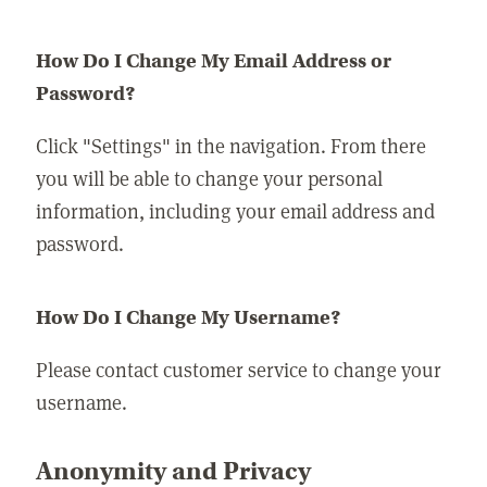
How Do I Change My Email Address or
Password?
Click "Settings" in the navigation. From there
you will be able to change your personal
information, including your email address and
password.
How Do I Change My Username?
Please contact customer service to change your
username.
Anonymity and Privacy