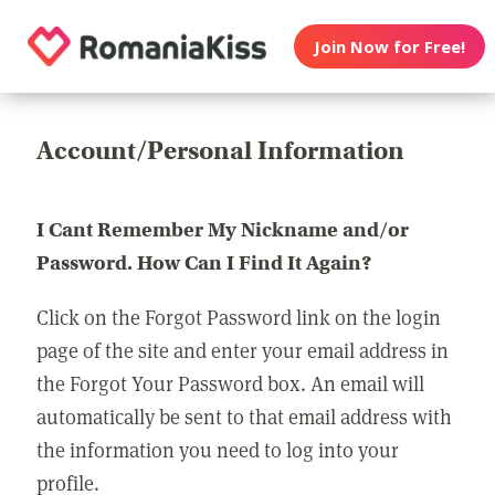
Join Now for Free!
Account/Personal Information
I Cant Remember My Nickname and/or
Password. How Can I Find It Again?
Click on the Forgot Password link on the login
page of the site and enter your email address in
the Forgot Your Password box. An email will
automatically be sent to that email address with
the information you need to log into your
profile.