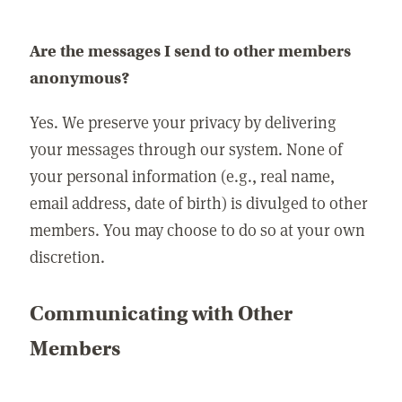
Are the messages I send to other members
anonymous?
Yes. We preserve your privacy by delivering
your messages through our system. None of
your personal information (e.g., real name,
email address, date of birth) is divulged to other
members. You may choose to do so at your own
discretion.
Communicating with Other
Members