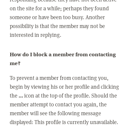
on the site for a while; perhaps they found
someone or have been too busy. Another
possibility is that the member may not be
interested in replying.
How do I block a member from contacting
me?
To prevent a member from contacting you,
begin by viewing his or her profile and clicking
the
...
icon at the top of the profile. Should the
member attempt to contact you again, the
member will see the following message
displayed: This profile is currently unavailable.