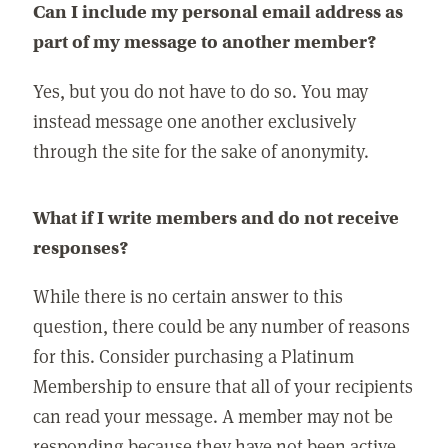
Can I include my personal email address as
part of my message to another member?
Yes, but you do not have to do so. You may
instead message one another exclusively
through the site for the sake of anonymity.
What if I write members and do not receive
responses?
While there is no certain answer to this
question, there could be any number of reasons
for this. Consider purchasing a Platinum
Membership to ensure that all of your recipients
can read your message. A member may not be
responding because they have not been active