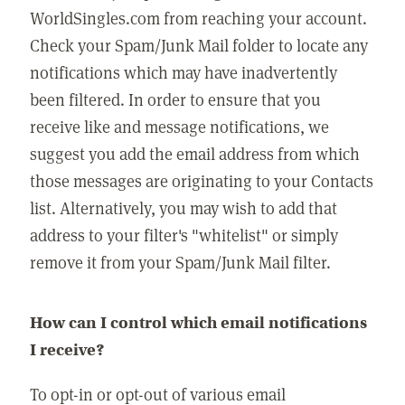
WorldSingles.com from reaching your account.
Check your Spam/Junk Mail folder to locate any
notifications which may have inadvertently
been filtered. In order to ensure that you
receive like and message notifications, we
suggest you add the email address from which
those messages are originating to your Contacts
list. Alternatively, you may wish to add that
address to your filter's "whitelist" or simply
remove it from your Spam/Junk Mail filter.
How can I control which email notifications
I receive?
To opt-in or opt-out of various email