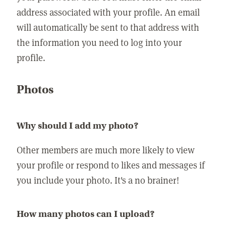
address associated with your profile. An email
will automatically be sent to that address with
the information you need to log into your
profile.
Photos
Why should I add my photo?
Other members are much more likely to view
your profile or respond to likes and messages if
you include your photo. It's a no brainer!
How many photos can I upload?