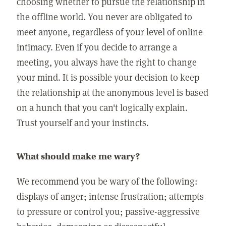
choosing whether to pursue the relationship in
the offline world. You never are obligated to
meet anyone, regardless of your level of online
intimacy. Even if you decide to arrange a
meeting, you always have the right to change
your mind. It is possible your decision to keep
the relationship at the anonymous level is based
on a hunch that you can't logically explain.
Trust yourself and your instincts.
What should make me wary?
We recommend you be wary of the following:
displays of anger; intense frustration; attempts
to pressure or control you; passive-aggressive