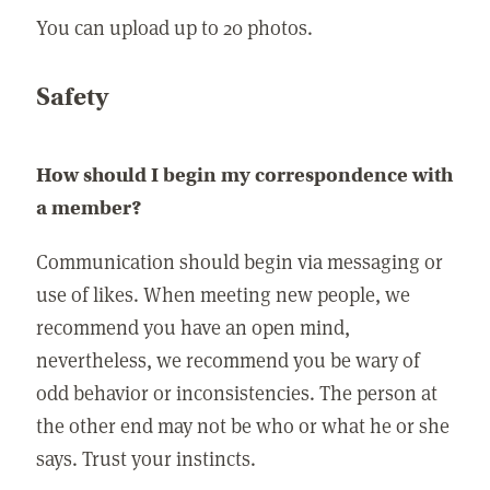
You can upload up to 20 photos.
Safety
How should I begin my correspondence with
a member?
Communication should begin via messaging or
use of likes. When meeting new people, we
recommend you have an open mind,
nevertheless, we recommend you be wary of
odd behavior or inconsistencies. The person at
the other end may not be who or what he or she
says. Trust your instincts.