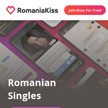
Join Now for Free!
Romanian
Singles