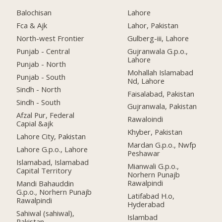
Balochisan
Lahore
Fca & Ajk
Lahor, Pakistan
North-west Frontier
Gulberg-iii, Lahore
Punjab - Central
Gujranwala G.p.o.,
Lahore
Punjab - North
Mohallah Islamabad
Punjab - South
Nd, Lahore
Sindh - North
Faisalabad, Pakistan
Sindh - South
Gujranwala, Pakistan
Afzal Pur, Federal
Rawaloindi
Capial &ajk
Khyber, Pakistan
Lahore City, Pakistan
Mardan G.p.o., Nwfp
Lahore G.p.o., Lahore
Peshawar
Islamabad, Islamabad
Mianwali G.p.o.,
Capital Territory
Norhern Punajb
Rawalpindi
Mandi Bahauddin
G.p.o., Norhern Punajb
Latifabad H.o,
Rawalpindi
Hyderabad
Sahiwal (sahiwal),
Islambad
Pakistan