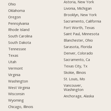
Astoria, New York
Ohio
Livonia, Michigan
Oklahoma
Brooklyn, New York
Oregon
Sacramento, California
Pennsylvania
Fort Worth, Texas
Rhode Island
Saint Paul, Minnesota
South Carolina
Blanchester, Ohio
South Dakota
Sarasota, Florida
Tennessee
Denver, Colorado
Texas
Sacramento, Ca
Utah
Texas City, Tx
Vermont
Skokie, Illinois
Virginia
St. Louis, Mo
Washington
Vancouver,
West Virginia
Washington
Wisconsin
Anchorage, Alaska
Wyoming
Chicago, Illinois