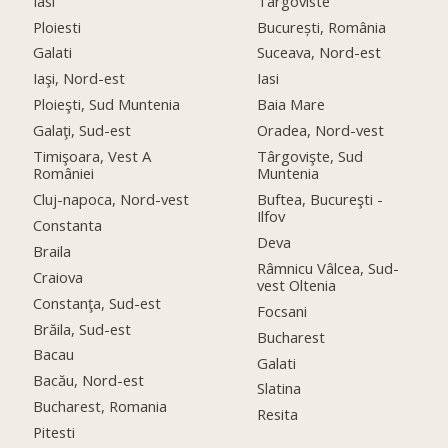
Iasi
Targoviste
Ploiesti
București, România
Galati
Suceava, Nord-est
Iaşi, Nord-est
Iasi
Ploieşti, Sud Muntenia
Baia Mare
Galaţi, Sud-est
Oradea, Nord-vest
Timişoara, Vest A
Târgovişte, Sud
României
Muntenia
Cluj-napoca, Nord-vest
Buftea, Bucureşti -
Ilfov
Constanta
Deva
Braila
Râmnicu Vâlcea, Sud-
Craiova
vest Oltenia
Constanţa, Sud-est
Focsani
Brăila, Sud-est
Bucharest
Bacau
Galati
Bacău, Nord-est
Slatina
Bucharest, Romania
Resita
Pitesti