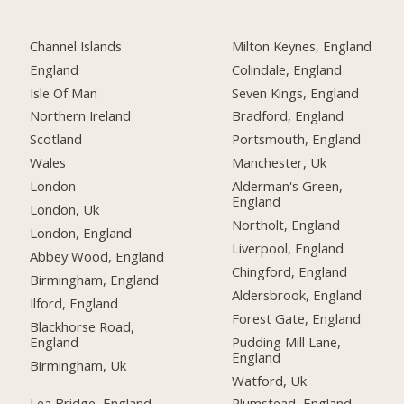
Channel Islands
Milton Keynes, England
England
Colindale, England
Isle Of Man
Seven Kings, England
Northern Ireland
Bradford, England
Scotland
Portsmouth, England
Wales
Manchester, Uk
London
Alderman's Green,
England
London, Uk
Northolt, England
London, England
Liverpool, England
Abbey Wood, England
Chingford, England
Birmingham, England
Aldersbrook, England
Ilford, England
Forest Gate, England
Blackhorse Road,
England
Pudding Mill Lane,
England
Birmingham, Uk
Watford, Uk
Lea Bridge, England
Plumstead, England