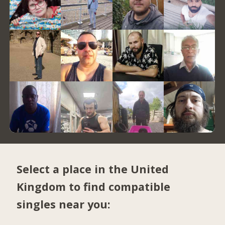
Select a place in the United
Kingdom to find compatible
singles near you: