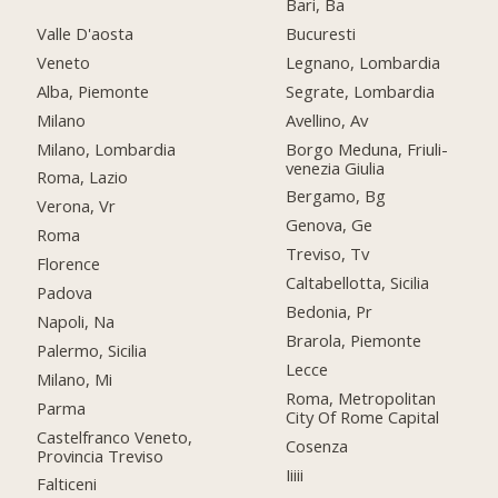
Bari, Ba
Valle D'aosta
Bucuresti
Veneto
Legnano, Lombardia
Alba, Piemonte
Segrate, Lombardia
Milano
Avellino, Av
Milano, Lombardia
Borgo Meduna, Friuli-
venezia Giulia
Roma, Lazio
Bergamo, Bg
Verona, Vr
Genova, Ge
Roma
Treviso, Tv
Florence
Caltabellotta, Sicilia
Padova
Bedonia, Pr
Napoli, Na
Brarola, Piemonte
Palermo, Sicilia
Lecce
Milano, Mi
Roma, Metropolitan
Parma
City Of Rome Capital
Castelfranco Veneto,
Cosenza
Provincia Treviso
Iiiii
Falticeni