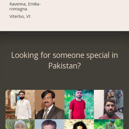
Ravenna, Emilia-
romagna
Viterbo, Vt
Looking for someone special in
Pakistan?