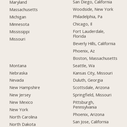
San Diego, California
Maryland
Woodside, New York
Massachusetts
Philadelphia, Pa
Michigan
Chicago, Il
Minnesota
Fort Lauderdale,
Mississippi
Florida
Missouri
Beverly Hills, California
Phoenix, Az
Boston, Massachusetts
Montana
Seattle, Wa
Nebraska
Kansas City, Missouri
Nevada
Duluth, Georgia
New Hampshire
Scottsdale, Arizona
New Jersey
Springfield, Missouri
New Mexico
Pittsburgh,
Pennsylvania
New York
Phoenix, Arizona
North Carolina
San Jose, California
North Dakota