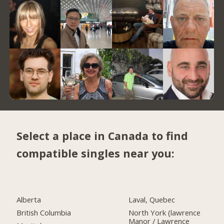
Select a place in Canada to find
compatible singles near you:
Alberta
Laval, Quebec
British Columbia
North York (lawrence
Manor / Lawrence