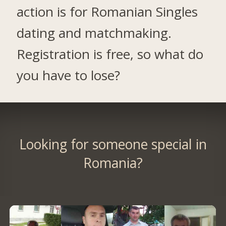
action is for Romanian Singles
dating and matchmaking.
Registration is free, so what do
you have to lose?
Looking for someone special in
Romania?