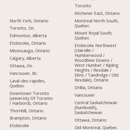
Toronto
Kitchener East, Ontario
North York, Ontario
Montreal North South,
Quebec
Toronto, On
Mount Royal South,
Edmonton, Alberta
Quebec
Etobicoke, Ontario
Etobicoke Northwest
(clairville /
Mississauga, Ontario
Humberwood /
Calgary, Alberta
Woodbine Downs /
West Humber / Kipling
Ottawa, On
Heights / Rexdale /
Vancouver, Bc
Elms / Tandridge / Old
Rexdale), Ontario
Laval-des-rapides,
Quebec
Orillia, Ontario
Downtown Toronto
Vancouver
(university Of Toronto
Central Saskatchewan
/ Harbord), Ontario
(humboldt),
Thornhill, Ontario
Saskatchewan
Brampton, Ontario
Ottawa, Ontario
Etobicoke
Old Montreal, Quebec