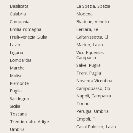
Basilicata
La Spezia, Spezia
Calabria
Modena
Campania
Biadene, Veneto
Emilia-romagna
Ferrara, Fe
Friuli-venezia Giulia
Caltanissetta, Cl
Lazio
Marino, Lazio
Liguria
Vico Equense,
Campania
Lombardia
Salve, Puglia
Marche
Trani, Puglia
Molise
Noventa Vicentina
Piemonte
Campobasso, Cb
Puglia
Napoli, Campania
Sardegna
Torino
Sicilia
Perugia, Umbria
Toscana
Empoli, Fi
Trentino-alto Adige
Casal Palocco, Lazio
Umbria