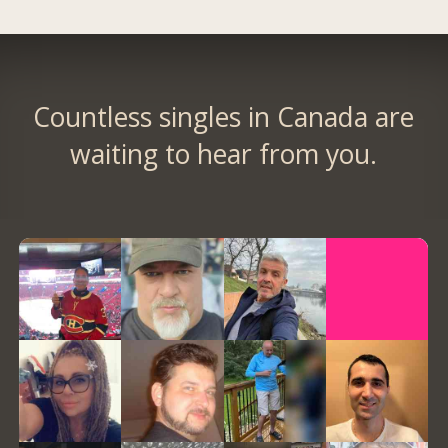
Countless singles in Canada are
waiting to hear from you.