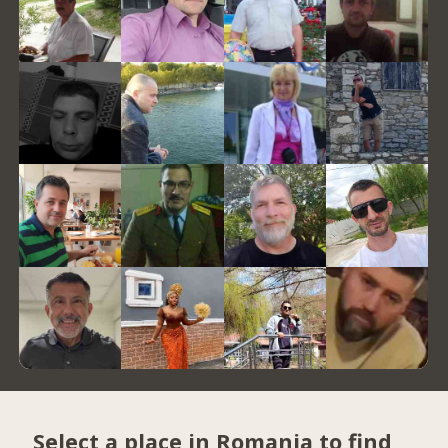
Select a place in Romania to find