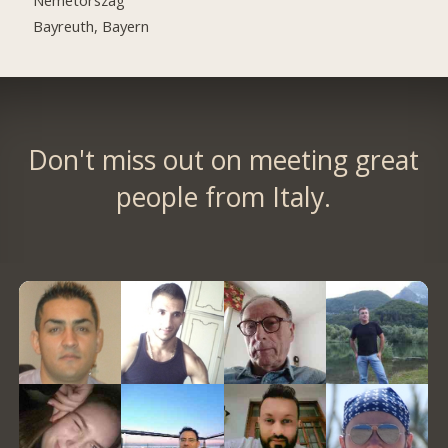
Bayreuth, Bayern
Don't miss out on meeting great
people from Italy.