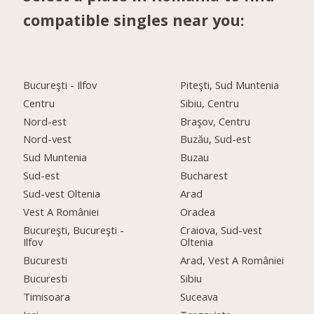
compatible singles near you:
Bucureşti - Ilfov
Piteşti, Sud Muntenia
Centru
Sibiu, Centru
Nord-est
Braşov, Centru
Nord-vest
Buzău, Sud-est
Sud Muntenia
Buzau
Sud-est
Bucharest
Sud-vest Oltenia
Arad
Vest A României
Oradea
Bucureşti, Bucureşti -
Craiova, Sud-vest
Ilfov
Oltenia
Bucuresti
Arad, Vest A României
Bucuresti
Sibiu
Timisoara
Suceava