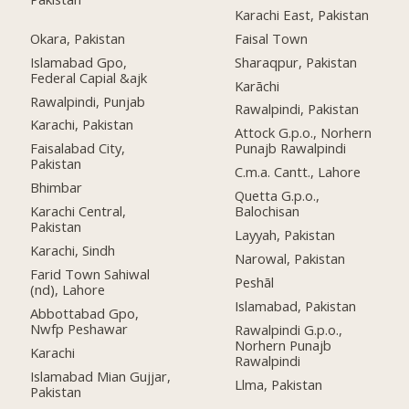
Karachi East, Pakistan
Okara, Pakistan
Faisal Town
Islamabad Gpo,
Sharaqpur, Pakistan
Federal Capial &ajk
Karāchi
Rawalpindi, Punjab
Rawalpindi, Pakistan
Karachi, Pakistan
Attock G.p.o., Norhern
Faisalabad City,
Punajb Rawalpindi
Pakistan
C.m.a. Cantt., Lahore
Bhimbar
Quetta G.p.o.,
Karachi Central,
Balochisan
Pakistan
Layyah, Pakistan
Karachi, Sindh
Narowal, Pakistan
Farid Town Sahiwal
Peshāl
(nd), Lahore
Islamabad, Pakistan
Abbottabad Gpo,
Nwfp Peshawar
Rawalpindi G.p.o.,
Norhern Punajb
Karachi
Rawalpindi
Islamabad Mian Gujjar,
Llma, Pakistan
Pakistan