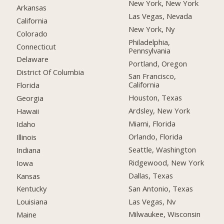
New York, New York
Arkansas
Las Vegas, Nevada
California
New York, Ny
Colorado
Philadelphia,
Connecticut
Pennsylvania
Delaware
Portland, Oregon
District Of Columbia
San Francisco,
California
Florida
Houston, Texas
Georgia
Ardsley, New York
Hawaii
Miami, Florida
Idaho
Orlando, Florida
Illinois
Seattle, Washington
Indiana
Ridgewood, New York
Iowa
Dallas, Texas
Kansas
San Antonio, Texas
Kentucky
Las Vegas, Nv
Louisiana
Milwaukee, Wisconsin
Maine