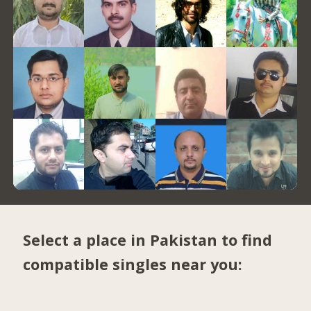
Select a place in Pakistan to find
compatible singles near you: