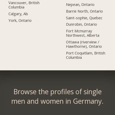
Vancouver, British
Nepean, Ontario
Columbia
Barrie North, Ontario
Calgary, Ab
Saint-sophie, Quebec
York, Ontario
Dunrobin, Ontario
Fort Mcmurray
Northwest, Alberta
Ottawa (riverview /
Hawthorne), Ontario
Port Coquitlam, British
Columbia
Browse the profiles of single
men and women in Germany.