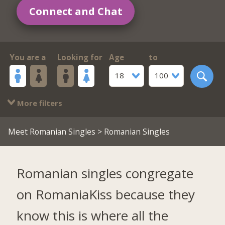
Connect and Chat
You are a
Looking for
Age
to
18
100
More filters
Meet Romanian Singles
> Romanian Singles
Romanian singles congregate
on RomaniaKiss because they
know this is where all the