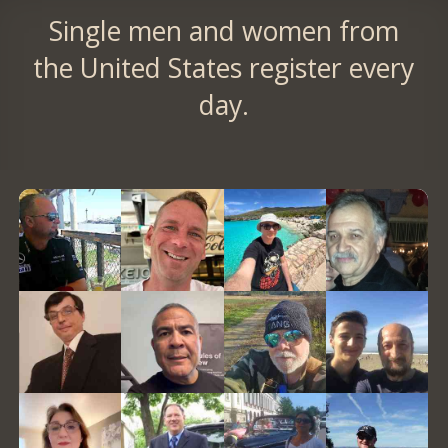
Single men and women from
the United States register every
day.