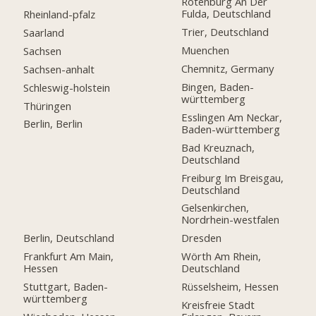
Rotenburg An Der
Fulda, Deutschland
Rheinland-pfalz
Trier, Deutschland
Saarland
Muenchen
Sachsen
Chemnitz, Germany
Sachsen-anhalt
Bingen, Baden-
Schleswig-holstein
württemberg
Thüringen
Esslingen Am Neckar,
Berlin, Berlin
Baden-württemberg
Bad Kreuznach,
Deutschland
Freiburg Im Breisgau,
Deutschland
Gelsenkirchen,
Nordrhein-westfalen
Berlin, Deutschland
Dresden
Frankfurt Am Main,
Wörth Am Rhein,
Hessen
Deutschland
Stuttgart, Baden-
Rüsselsheim, Hessen
württemberg
Kreisfreie Stadt