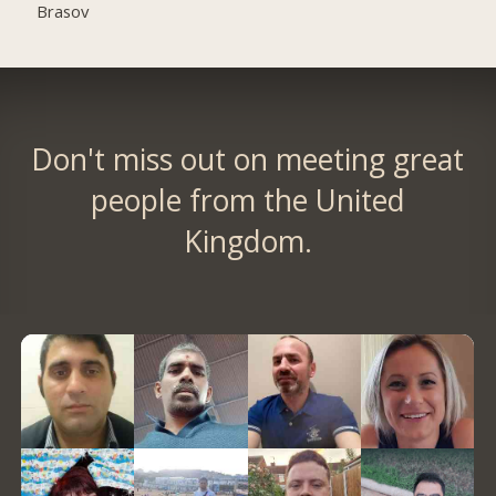
Brasov
Don't miss out on meeting great
people from the United
Kingdom.