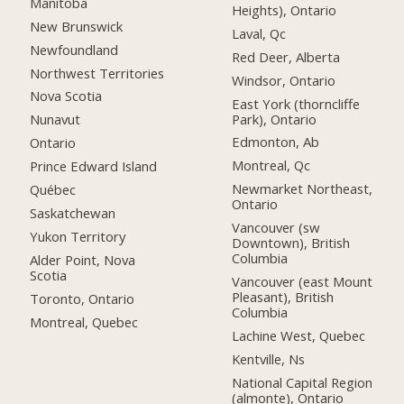
Manitoba
Heights), Ontario
New Brunswick
Laval, Qc
Newfoundland
Red Deer, Alberta
Northwest Territories
Windsor, Ontario
Nova Scotia
East York (thorncliffe
Park), Ontario
Nunavut
Edmonton, Ab
Ontario
Montreal, Qc
Prince Edward Island
Newmarket Northeast,
Québec
Ontario
Saskatchewan
Vancouver (sw
Yukon Territory
Downtown), British
Columbia
Alder Point, Nova
Scotia
Vancouver (east Mount
Pleasant), British
Toronto, Ontario
Columbia
Montreal, Quebec
Lachine West, Quebec
Kentville, Ns
National Capital Region
(almonte), Ontario