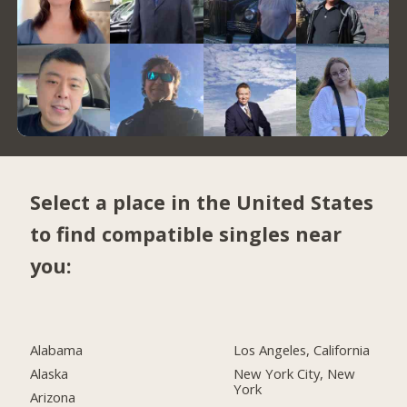
Select a place in the United States
to find compatible singles near
you:
Alabama
Los Angeles, California
Alaska
New York City, New
York
Arizona