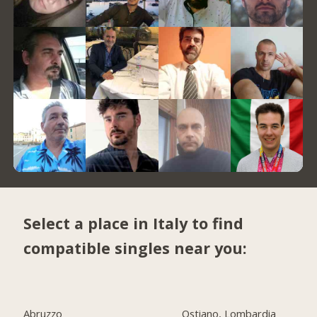
Select a place in Italy to find
compatible singles near you:
Abruzzo
Ostiano, Lombardia