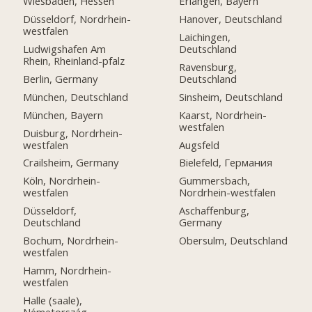
Wiesbaden, Hessen
Erlangen, Bayern
Düsseldorf, Nordrhein-
Hanover, Deutschland
westfalen
Laichingen,
Ludwigshafen Am
Deutschland
Rhein, Rheinland-pfalz
Ravensburg,
Berlin, Germany
Deutschland
München, Deutschland
Sinsheim, Deutschland
München, Bayern
Kaarst, Nordrhein-
westfalen
Duisburg, Nordrhein-
westfalen
Augsfeld
Crailsheim, Germany
Bielefeld, Германия
Köln, Nordrhein-
Gummersbach,
westfalen
Nordrhein-westfalen
Düsseldorf,
Aschaffenburg,
Deutschland
Germany
Bochum, Nordrhein-
Obersulm, Deutschland
westfalen
Hamm, Nordrhein-
westfalen
Halle (saale),
Németország