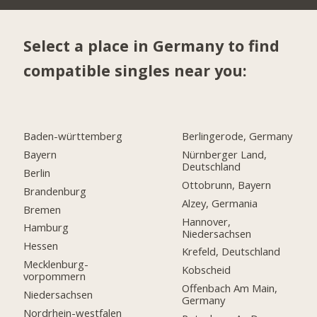
Select a place in Germany to find
compatible singles near you:
Baden-württemberg
Berlingerode, Germany
Bayern
Nürnberger Land,
Deutschland
Berlin
Ottobrunn, Bayern
Brandenburg
Alzey, Germania
Bremen
Hannover,
Hamburg
Niedersachsen
Hessen
Krefeld, Deutschland
Mecklenburg-
Kobscheid
vorpommern
Offenbach Am Main,
Niedersachsen
Germany
Nordrhein-westfalen