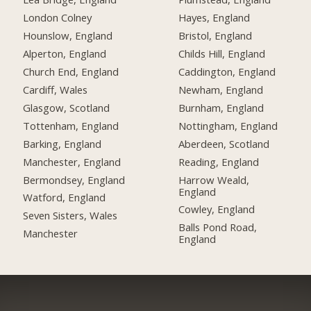
London Colney
Hayes, England
Hounslow, England
Bristol, England
Alperton, England
Childs Hill, England
Church End, England
Caddington, England
Cardiff, Wales
Newham, England
Glasgow, Scotland
Burnham, England
Tottenham, England
Nottingham, England
Barking, England
Aberdeen, Scotland
Manchester, England
Reading, England
Bermondsey, England
Harrow Weald,
England
Watford, England
Cowley, England
Seven Sisters, Wales
Balls Pond Road,
Manchester
England