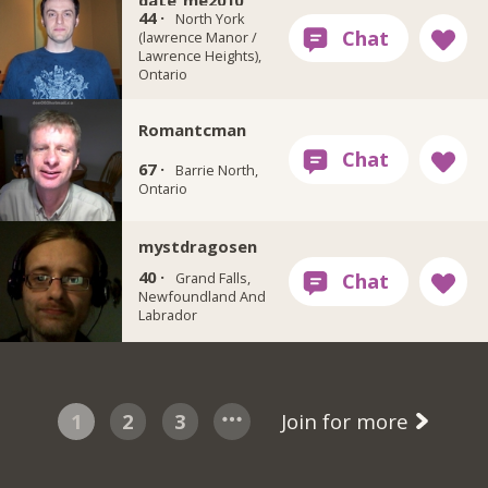
date_me2010
44 ·
North York
(lawrence Manor /
Lawrence Heights),
Ontario
Romantcman
67 ·
Barrie North,
Ontario
mystdragosen
40 ·
Grand Falls,
Newfoundland And
Labrador
1
2
3
Join for more