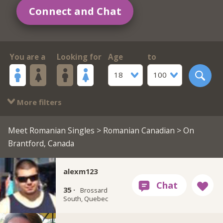
Connect and Chat
You are a
Looking for
Age
to
18
100
More filters
Meet Romanian Singles
>
Romanian Canadian
> On
Brantford, Canada
alexm123
35 ·
Brossard
South, Quebec