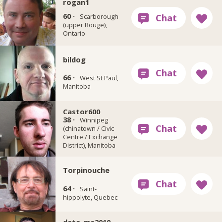
rogan1
60 ·
Scarborough
(upper Rouge),
Ontario
bildog
66 ·
West St Paul,
Manitoba
Castor600
38 ·
Winnipeg
(chinatown / Civic
Centre / Exchange
District), Manitoba
Torpinouche
64 ·
Saint-
hippolyte, Quebec