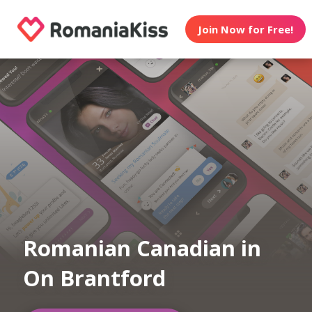
Join Now for Free!
Romanian Canadian in
On Brantford