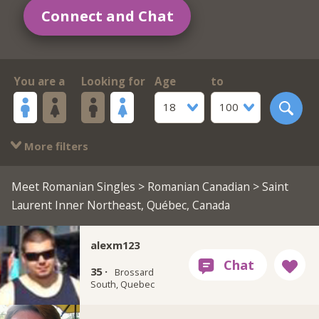
Connect and Chat
You are a
Looking for
Age
to
18
100
More filters
Meet Romanian Singles
>
Romanian Canadian
> Saint
Laurent Inner Northeast, Québec, Canada
alexm123
35 ·
Brossard
South, Quebec