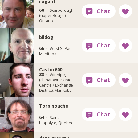
rogan1
60 ·
Scarborough
(upper Rouge),
Ontario
bildog
66 ·
West St Paul,
Manitoba
Castor600
38 ·
Winnipeg
(chinatown / Civic
Centre / Exchange
District), Manitoba
Torpinouche
64 ·
Saint-
hippolyte, Quebec