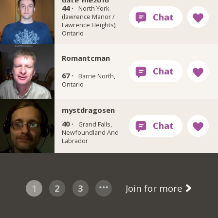
date_me2010
44 ·
North York
(lawrence Manor /
Lawrence Heights),
Ontario
Romantcman
67 ·
Barrie North,
Ontario
mystdragosen
40 ·
Grand Falls,
Newfoundland And
Labrador
1
2
3
Join for more