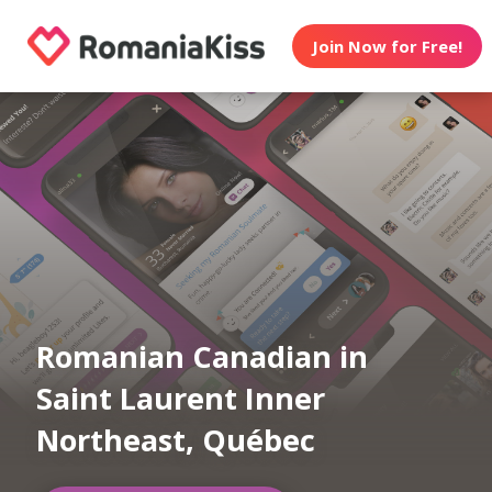
Join Now for Free!
Romanian Canadian in
Saint Laurent Inner
Northeast, Québec