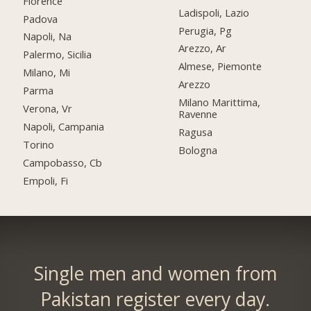
Florence
Ladispoli, Lazio
Padova
Perugia, Pg
Napoli, Na
Arezzo, Ar
Palermo, Sicilia
Almese, Piemonte
Milano, Mi
Arezzo
Parma
Milano Marittima,
Verona, Vr
Ravenne
Napoli, Campania
Ragusa
Torino
Bologna
Campobasso, Cb
Empoli, Fi
Single men and women from
Pakistan register every day.