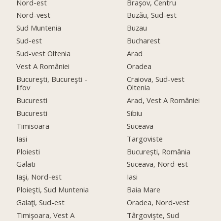
Nord-est
Braşov, Centru
Nord-vest
Buzău, Sud-est
Sud Muntenia
Buzau
Sud-est
Bucharest
Sud-vest Oltenia
Arad
Vest A României
Oradea
Bucureşti, Bucureşti -
Craiova, Sud-vest
Ilfov
Oltenia
Bucuresti
Arad, Vest A României
Bucuresti
Sibiu
Timisoara
Suceava
Iasi
Targoviste
Ploiesti
București, România
Galati
Suceava, Nord-est
Iaşi, Nord-est
Iasi
Ploieşti, Sud Muntenia
Baia Mare
Galaţi, Sud-est
Oradea, Nord-vest
Timişoara, Vest A
Târgovişte, Sud