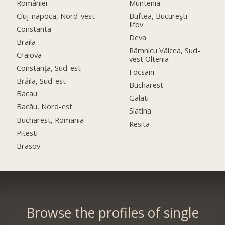
României
Muntenia
Cluj-napoca, Nord-vest
Buftea, Bucureşti -
Ilfov
Constanta
Deva
Braila
Râmnicu Vâlcea, Sud-
Craiova
vest Oltenia
Constanţa, Sud-est
Focsani
Brăila, Sud-est
Bucharest
Bacau
Galati
Bacău, Nord-est
Slatina
Bucharest, Romania
Resita
Pitesti
Brasov
Browse the profiles of single