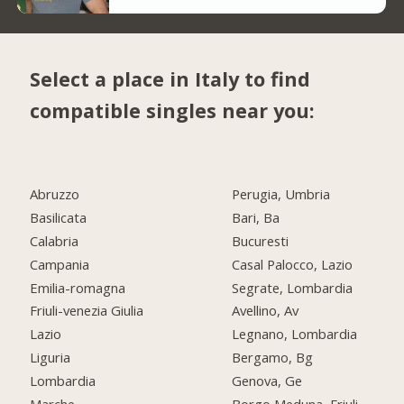
Select a place in Italy to find
compatible singles near you:
Abruzzo
Perugia, Umbria
Basilicata
Bari, Ba
Calabria
Bucuresti
Campania
Casal Palocco, Lazio
Emilia-romagna
Segrate, Lombardia
Friuli-venezia Giulia
Avellino, Av
Lazio
Legnano, Lombardia
Liguria
Bergamo, Bg
Lombardia
Genova, Ge