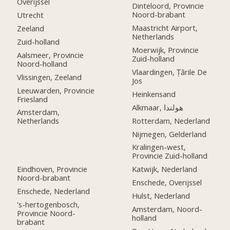
Overijssel
Dinteloord, Provincie
Noord-brabant
Utrecht
Maastricht Airport,
Zeeland
Netherlands
Zuid-holland
Moerwijk, Provincie
Aalsmeer, Provincie
Zuid-holland
Noord-holland
Vlaardingen, Țările De
Vlissingen, Zeeland
Jos
Leeuwarden, Provincie
Heinkensand
Friesland
Alkmaar, هولندا
Amsterdam,
Rotterdam, Nederland
Netherlands
Nijmegen, Gelderland
Kralingen-west,
Provincie Zuid-holland
Eindhoven, Provincie
Katwijk, Nederland
Noord-brabant
Enschede, Overijssel
Enschede, Nederland
Hulst, Nederland
's-hertogenbosch,
Amsterdam, Noord-
Provincie Noord-
holland
brabant