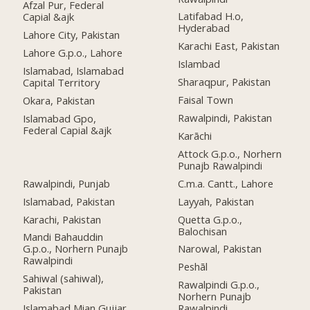
Afzal Pur, Federal
Latifabad H.o,
Capial &ajk
Hyderabad
Lahore City, Pakistan
Karachi East, Pakistan
Lahore G.p.o., Lahore
Islambad
Islamabad, Islamabad
Sharaqpur, Pakistan
Capital Territory
Faisal Town
Okara, Pakistan
Rawalpindi, Pakistan
Islamabad Gpo,
Federal Capial &ajk
Karāchi
Attock G.p.o., Norhern
Punajb Rawalpindi
Rawalpindi, Punjab
C.m.a. Cantt., Lahore
Islamabad, Pakistan
Layyah, Pakistan
Karachi, Pakistan
Quetta G.p.o.,
Balochisan
Mandi Bahauddin
G.p.o., Norhern Punajb
Narowal, Pakistan
Rawalpindi
Peshāl
Sahiwal (sahiwal),
Rawalpindi G.p.o.,
Pakistan
Norhern Punajb
Islamabad Mian Gujjar,
Rawalpindi