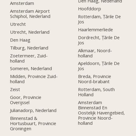
Den Haag, Nederland
Amsterdam
Hoofddorp
Amsterdam Airport
Schiphol, Nederland
Rotterdam, Țările De
Jos
Utrecht
Haarlemmerliede
Utrecht, Nederland
Dordrecht, Țările De
Den Haag
Jos
Tilburg, Nederland
Alkmaar, Noord-
Zoetermeer, Zuid-
holland
holland
Apeldoorn, Țările De
Someren, Nederland
Jos
Midden, Provincie Zuid-
Breda, Provincie
holland
Noord-brabant
Zeist
Rotterdam, South
Holland
Goor, Provincie
Overijssel
Amsterdam
Binnenstad En
Julianadorp, Nederland
Oostelijk Havengebied,
Provincie Noord-
Binnenstad &
holland
Hortusbuurt, Provincie
Groningen