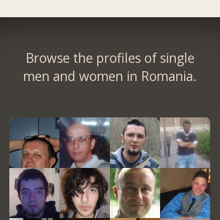
Browse the profiles of single
men and women in Romania.