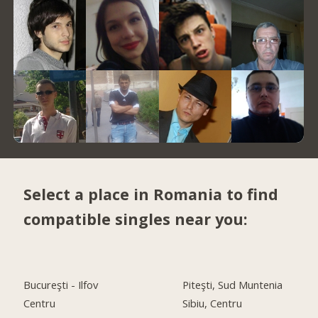
Select a place in Romania to find
compatible singles near you:
Bucureşti - Ilfov
Piteşti, Sud Muntenia
Centru
Sibiu, Centru