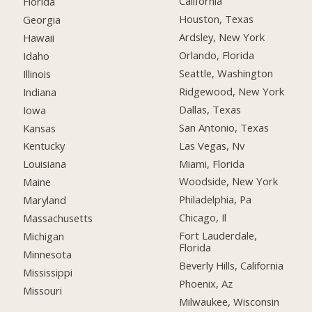
California
Florida
Houston, Texas
Georgia
Ardsley, New York
Hawaii
Orlando, Florida
Idaho
Seattle, Washington
Illinois
Ridgewood, New York
Indiana
Dallas, Texas
Iowa
San Antonio, Texas
Kansas
Las Vegas, Nv
Kentucky
Miami, Florida
Louisiana
Woodside, New York
Maine
Philadelphia, Pa
Maryland
Chicago, Il
Massachusetts
Fort Lauderdale,
Michigan
Florida
Minnesota
Beverly Hills, California
Mississippi
Phoenix, Az
Missouri
Milwaukee, Wisconsin