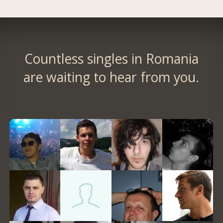
Countless singles in Romania
are waiting to hear from you.