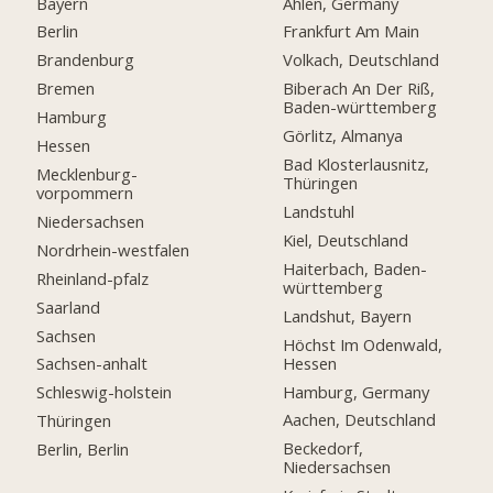
Bayern
Ahlen, Germany
Berlin
Frankfurt Am Main
Brandenburg
Volkach, Deutschland
Bremen
Biberach An Der Riß,
Baden-württemberg
Hamburg
Görlitz, Almanya
Hessen
Bad Klosterlausnitz,
Mecklenburg-
Thüringen
vorpommern
Landstuhl
Niedersachsen
Kiel, Deutschland
Nordrhein-westfalen
Haiterbach, Baden-
Rheinland-pfalz
württemberg
Saarland
Landshut, Bayern
Sachsen
Höchst Im Odenwald,
Hessen
Sachsen-anhalt
Hamburg, Germany
Schleswig-holstein
Aachen, Deutschland
Thüringen
Beckedorf,
Berlin, Berlin
Niedersachsen