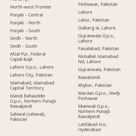
Peshawar, Pakistan
North-west Frontier
Lahore
Punjab - Central
Lahor, Pakistan
Punjab - North
Gulberg-iii, Lahore
Punjab - South
Gujranwala G.p.o.,
Sindh - North
Lahore
Sindh - South
Faisalabad, Pakistan
Afzal Pur, Federal
Mohallah Islamabad
Capial &ajk
Nd, Lahore
Lahore G.p.o., Lahore
Gujranwala, Pakistan
Lahore City, Pakistan
Rawaloindi
Islamabad, Islamabad
Khyber, Pakistan
Capital Territory
Mardan G.p.o., Nwfp
Mandi Bahauddin
Peshawar
G.p.o., Norhern Punajb
Rawalpindi
Mianwali G.p.o.,
Norhern Punajb
Sahiwal (sahiwal),
Rawalpindi
Pakistan
Latifabad H.o,
Hyderabad