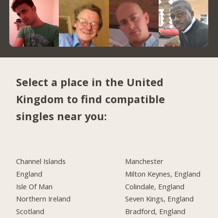
Select a place in the United
Kingdom to find compatible
singles near you:
Channel Islands
Manchester
England
Milton Keynes, England
Isle Of Man
Colindale, England
Northern Ireland
Seven Kings, England
Scotland
Bradford, England