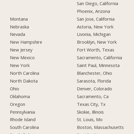
San Diego, California
Phoenix, Arizona
Montana
San Jose, California
Nebraska
Astoria, New York
Nevada
Livonia, Michigan
New Hampshire
Brooklyn, New York
New Jersey
Fort Worth, Texas
New Mexico
Sacramento, California
New York
Saint Paul, Minnesota
North Carolina
Blanchester, Ohio
North Dakota
Sarasota, Florida
Ohio
Denver, Colorado
Oklahoma
Sacramento, Ca
Oregon
Texas City, Tx
Pennsylvania
Skokie, Illinois
Rhode Island
St. Louis, Mo
South Carolina
Boston, Massachusetts