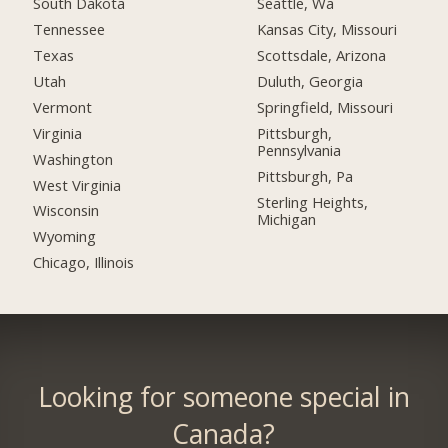
South Dakota
Seattle, Wa
Tennessee
Kansas City, Missouri
Texas
Scottsdale, Arizona
Utah
Duluth, Georgia
Vermont
Springfield, Missouri
Virginia
Pittsburgh,
Pennsylvania
Washington
Pittsburgh, Pa
West Virginia
Sterling Heights,
Wisconsin
Michigan
Wyoming
Chicago, Illinois
Looking for someone special in
Canada?