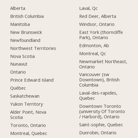
Alberta
Laval, Qc
British Columbia
Red Deer, Alberta
Manitoba
Windsor, Ontario
New Brunswick
East York (thorncliffe
Park), Ontario
Newfoundland
Edmonton, Ab
Northwest Territories
Montreal, Qc
Nova Scotia
Newmarket Northeast,
Nunavut
Ontario
Ontario
Vancouver (sw
Downtown), British
Prince Edward Island
Columbia
Québec
Laval-des-rapides,
Saskatchewan
Quebec
Yukon Territory
Downtown Toronto
(university Of Toronto
Alder Point, Nova
/ Harbord), Ontario
Scotia
Saint-sophie, Quebec
Toronto, Ontario
Dunrobin, Ontario
Montreal, Quebec