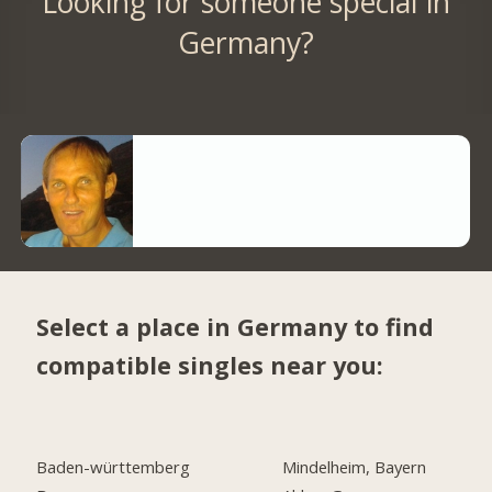
Looking for someone special in
Germany?
Select a place in Germany to find
compatible singles near you:
Baden-württemberg
Mindelheim, Bayern