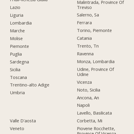
Malintrada, Province Of
Treviso
Lazio
Salerno, Sa
Liguria
Ferrara
Lombardia
Torino, Piemonte
Marche
Catania
Molise
Trento, Tn
Piemonte
Ravenna
Puglia
Monza, Lombardia
Sardegna
Udine, Province Of
Sicilia
Udine
Toscana
Vicenza
Trentino-alto Adige
Noto, Sicilia
Umbria
Ancona, An
Napoli
Lavello, Basilicata
Valle D'aosta
Corbetta, Mi
Veneto
Piovene Rocchette,
Province Of Vicenza