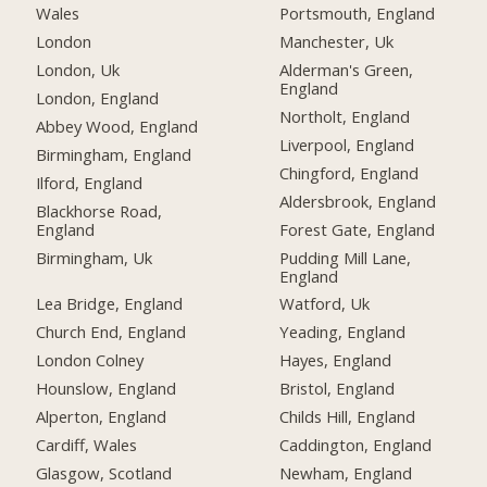
Wales
Portsmouth, England
London
Manchester, Uk
London, Uk
Alderman's Green,
England
London, England
Northolt, England
Abbey Wood, England
Liverpool, England
Birmingham, England
Chingford, England
Ilford, England
Aldersbrook, England
Blackhorse Road,
England
Forest Gate, England
Birmingham, Uk
Pudding Mill Lane,
England
Lea Bridge, England
Watford, Uk
Church End, England
Yeading, England
London Colney
Hayes, England
Hounslow, England
Bristol, England
Alperton, England
Childs Hill, England
Cardiff, Wales
Caddington, England
Glasgow, Scotland
Newham, England