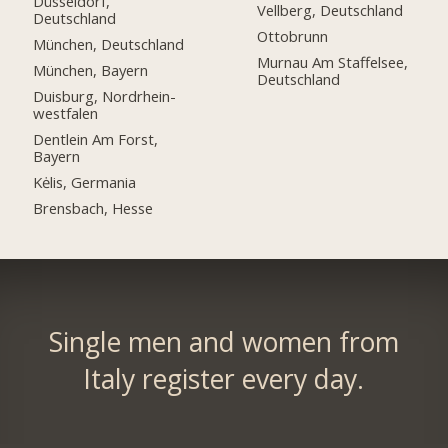
Düsseldorf,
Vellberg, Deutschland
Deutschland
Ottobrunn
München, Deutschland
Murnau Am Staffelsee,
München, Bayern
Deutschland
Duisburg, Nordrhein-
westfalen
Dentlein Am Forst,
Bayern
Kėlis, Germania
Brensbach, Hesse
Single men and women from
Italy register every day.