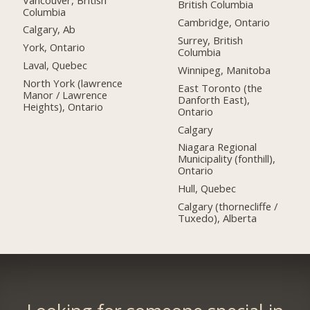
British Columbia
Columbia
Cambridge, Ontario
Calgary, Ab
Surrey, British
York, Ontario
Columbia
Laval, Quebec
Winnipeg, Manitoba
North York (lawrence
East Toronto (the
Manor / Lawrence
Danforth East),
Heights), Ontario
Ontario
Calgary
Niagara Regional
Municipality (fonthill),
Ontario
Hull, Quebec
Calgary (thornecliffe /
Tuxedo), Alberta