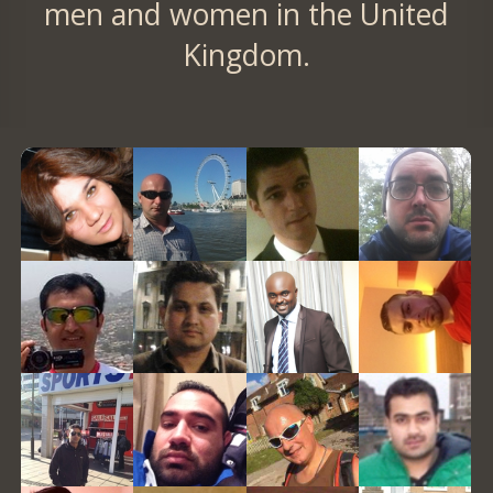
men and women in the United
Kingdom.