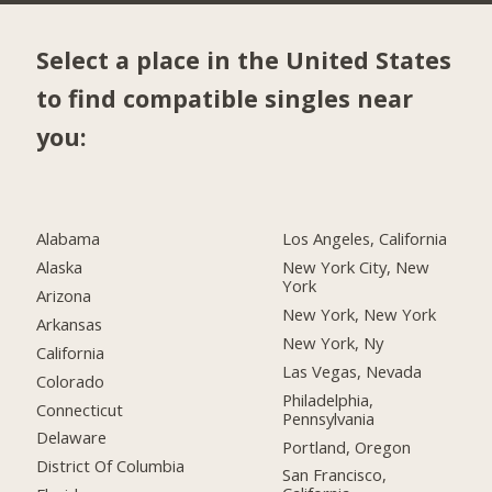
Select a place in the United States
to find compatible singles near
you:
Alabama
Los Angeles, California
Alaska
New York City, New
York
Arizona
New York, New York
Arkansas
New York, Ny
California
Las Vegas, Nevada
Colorado
Philadelphia,
Connecticut
Pennsylvania
Delaware
Portland, Oregon
District Of Columbia
San Francisco,