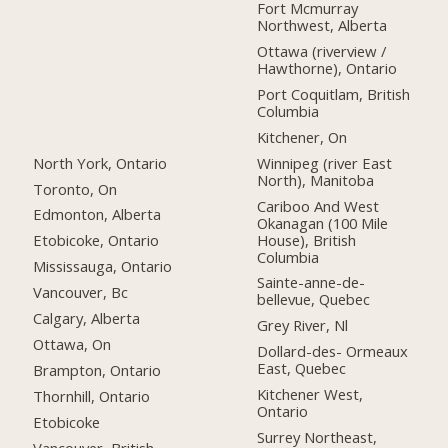
Fort Mcmurray
Northwest, Alberta
Ottawa (riverview /
Hawthorne), Ontario
Port Coquitlam, British
Columbia
Kitchener, On
North York, Ontario
Winnipeg (river East
North), Manitoba
Toronto, On
Cariboo And West
Edmonton, Alberta
Okanagan (100 Mile
House), British
Etobicoke, Ontario
Columbia
Mississauga, Ontario
Sainte-anne-de-
Vancouver, Bc
bellevue, Quebec
Calgary, Alberta
Grey River, Nl
Ottawa, On
Dollard-des- Ormeaux
East, Quebec
Brampton, Ontario
Kitchener West,
Thornhill, Ontario
Ontario
Etobicoke
Surrey Northeast,
Vancouver, British