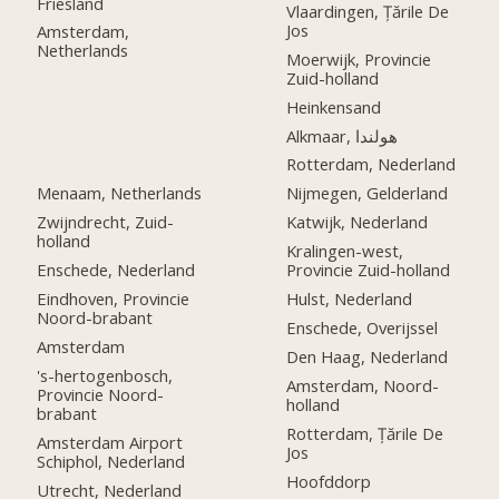
Friesland
Vlaardingen, Țările De
Jos
Amsterdam,
Netherlands
Moerwijk, Provincie
Zuid-holland
Heinkensand
Alkmaar, هولندا
Rotterdam, Nederland
Menaam, Netherlands
Nijmegen, Gelderland
Zwijndrecht, Zuid-
Katwijk, Nederland
holland
Kralingen-west,
Enschede, Nederland
Provincie Zuid-holland
Eindhoven, Provincie
Hulst, Nederland
Noord-brabant
Enschede, Overijssel
Amsterdam
Den Haag, Nederland
's-hertogenbosch,
Amsterdam, Noord-
Provincie Noord-
holland
brabant
Rotterdam, Țările De
Amsterdam Airport
Jos
Schiphol, Nederland
Hoofddorp
Utrecht, Nederland