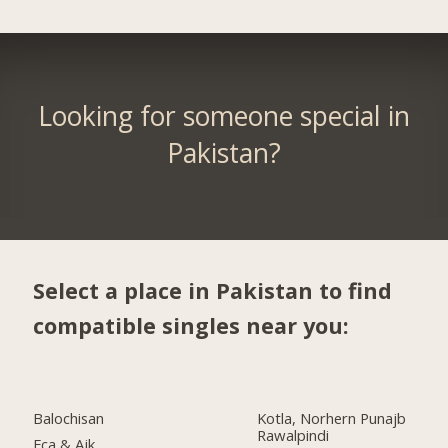
Looking for someone special in
Pakistan?
Select a place in Pakistan to find
compatible singles near you:
Balochisan
Kotla, Norhern Punajb
Rawalpindi
Fca & Ajk