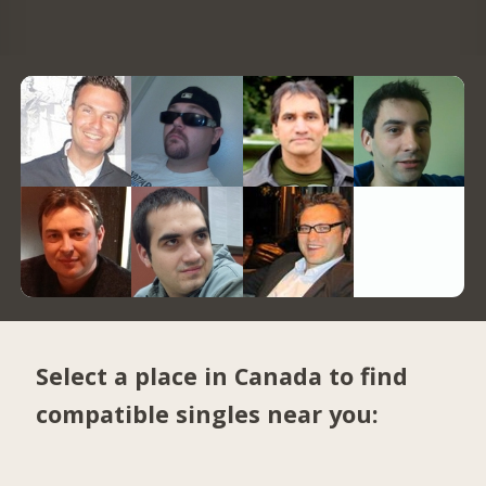
Select a place in Canada to find
compatible singles near you: