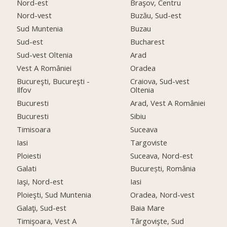
Nord-est
Braşov, Centru
Nord-vest
Buzău, Sud-est
Sud Muntenia
Buzau
Sud-est
Bucharest
Sud-vest Oltenia
Arad
Vest A României
Oradea
Bucureşti, Bucureşti -
Craiova, Sud-vest
Ilfov
Oltenia
Bucuresti
Arad, Vest A României
Bucuresti
Sibiu
Timisoara
Suceava
Iasi
Targoviste
Ploiesti
Suceava, Nord-est
Galati
București, România
Iaşi, Nord-est
Iasi
Ploieşti, Sud Muntenia
Oradea, Nord-vest
Galaţi, Sud-est
Baia Mare
Timişoara, Vest A
Târgovişte, Sud