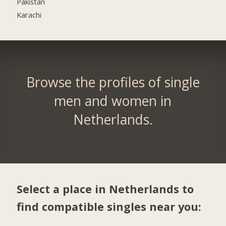
Pakistan
Karachi
Browse the profiles of single
men and women in
Netherlands.
Select a place in Netherlands to
find compatible singles near you: