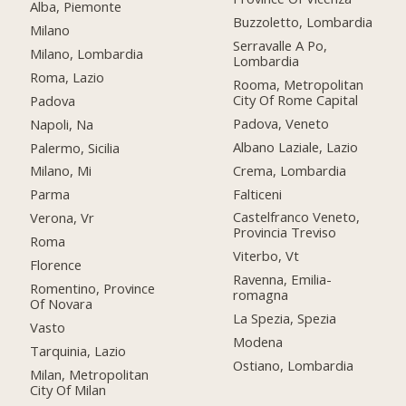
Alba, Piemonte
Buzzoletto, Lombardia
Milano
Serravalle A Po,
Milano, Lombardia
Lombardia
Roma, Lazio
Rooma, Metropolitan
City Of Rome Capital
Padova
Padova, Veneto
Napoli, Na
Albano Laziale, Lazio
Palermo, Sicilia
Crema, Lombardia
Milano, Mi
Falticeni
Parma
Castelfranco Veneto,
Verona, Vr
Provincia Treviso
Roma
Viterbo, Vt
Florence
Ravenna, Emilia-
Romentino, Province
romagna
Of Novara
La Spezia, Spezia
Vasto
Modena
Tarquinia, Lazio
Ostiano, Lombardia
Milan, Metropolitan
City Of Milan