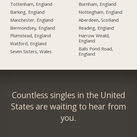
Tottenham, England
Burnham, England
Barking, England
Nottingham, England
Manchester, England
Aberdeen, Scotland
Bermondsey, England
Reading, England
Plumstead, England
Harrow Weald,
England
Watford, England
Balls Pond Road,
Seven Sisters, Wales
England
Countless singles in the United
States are waiting to hear from
you.