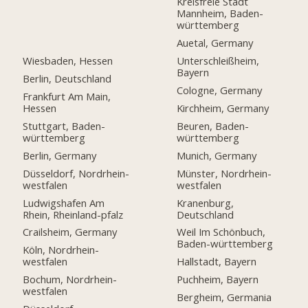
Kreisfreie Stadt
Mannheim, Baden-
württemberg
Auetal, Germany
Wiesbaden, Hessen
Unterschleißheim,
Bayern
Berlin, Deutschland
Cologne, Germany
Frankfurt Am Main,
Hessen
Kirchheim, Germany
Stuttgart, Baden-
Beuren, Baden-
württemberg
württemberg
Berlin, Germany
Munich, Germany
Düsseldorf, Nordrhein-
Münster, Nordrhein-
westfalen
westfalen
Ludwigshafen Am
Kranenburg,
Rhein, Rheinland-pfalz
Deutschland
Crailsheim, Germany
Weil Im Schönbuch,
Baden-württemberg
Köln, Nordrhein-
westfalen
Hallstadt, Bayern
Bochum, Nordrhein-
Puchheim, Bayern
westfalen
Bergheim, Germania