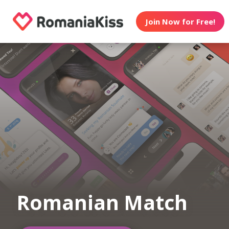
Join Now for Free!
Romanian Match