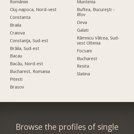
României
Muntenia
Cluj-napoca, Nord-vest
Buftea, Bucureşti -
Ilfov
Constanta
Deva
Braila
Galati
Craiova
Râmnicu Vâlcea, Sud-
Constanţa, Sud-est
vest Oltenia
Brăila, Sud-est
Focsani
Bacau
Bucharest
Bacău, Nord-est
Resita
Bucharest, Romania
Slatina
Pitesti
Brasov
Browse the profiles of single