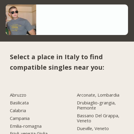
Select a place in Italy to find
compatible singles near you:
Abruzzo
Arconate, Lombardia
Basilicata
Drubiaglio-grangia,
Piemonte
Calabria
Bassano Del Grappa,
Campania
Veneto
Emilia-romagna
Dueville, Veneto
Friuli-venezia Giulia