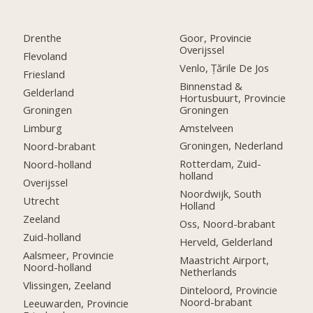
Drenthe
Goor, Provincie
Overijssel
Flevoland
Venlo, Țările De Jos
Friesland
Binnenstad &
Gelderland
Hortusbuurt, Provincie
Groningen
Groningen
Amstelveen
Limburg
Groningen, Nederland
Noord-brabant
Rotterdam, Zuid-
Noord-holland
holland
Overijssel
Noordwijk, South
Utrecht
Holland
Zeeland
Oss, Noord-brabant
Zuid-holland
Herveld, Gelderland
Aalsmeer, Provincie
Maastricht Airport,
Noord-holland
Netherlands
Vlissingen, Zeeland
Dinteloord, Provincie
Noord-brabant
Leeuwarden, Provincie