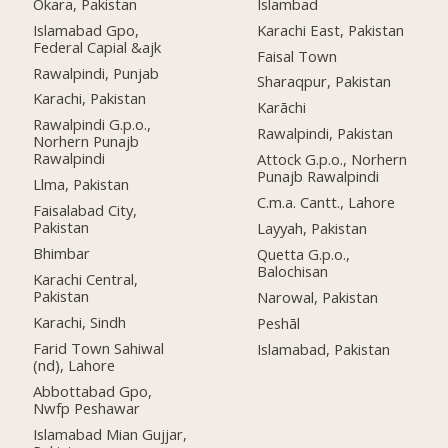
Okara, Pakistan
Islambad
Islamabad Gpo,
Karachi East, Pakistan
Federal Capial &ajk
Faisal Town
Rawalpindi, Punjab
Sharaqpur, Pakistan
Karachi, Pakistan
Karāchi
Rawalpindi G.p.o.,
Rawalpindi, Pakistan
Norhern Punajb
Rawalpindi
Attock G.p.o., Norhern
Punajb Rawalpindi
Llma, Pakistan
C.m.a. Cantt., Lahore
Faisalabad City,
Pakistan
Layyah, Pakistan
Bhimbar
Quetta G.p.o.,
Balochisan
Karachi Central,
Pakistan
Narowal, Pakistan
Karachi, Sindh
Peshāl
Farid Town Sahiwal
Islamabad, Pakistan
(nd), Lahore
Abbottabad Gpo,
Nwfp Peshawar
Islamabad Mian Gujjar,