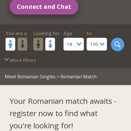
Connect and Chat
You are a
Looking for
Age
to
18
100
More filters
Meet Romanian Singles
> Romanian Match
Your Romanian match awaits -
register now to find what
you're looking for!